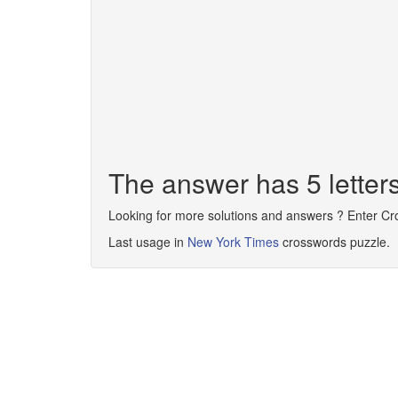
The answer has 5 lette
Looking for more solutions and answers ? Enter C
Last usage in
New York Times
crosswords puzzle.