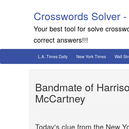
Crosswords Solver -
Your best tool for solve crossw
correct answers!!!
L.A. Times Daily
New York Times
Wall St
Bandmate of Harris
McCartney
Today's clue from the New Yo