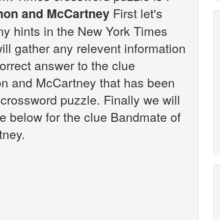
First let's
nnon and McCartney
any hints in the New York Times
ll gather any relevent information
correct answer to the clue
on and McCartney that has been
crossword puzzle. Finally we will
re below for the clue Bandmate of
tney.