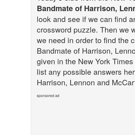
Bandmate of Harrison, Le
look and see if we can find 
crossword puzzle. Then we wi
we need in order to find the 
Bandmate of Harrison, Lenn
given in the New York Times 
list any possible answers he
Harrison, Lennon and McCar
sponsored ad