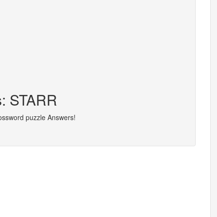
rs: STARR
rossword puzzle Answers!