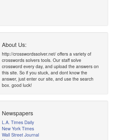
About Us:
http://crosswordssolver.net/ offers a variety of
crosswords solvers tools. Our staff solve
crossword every day, and upload the answers on
this site. So if you stuck, and dont know the
answer, just enter our site, and use the search
box. good luck!
Newspapers
L.A. Times Daily
New York Times
Wall Street Journal