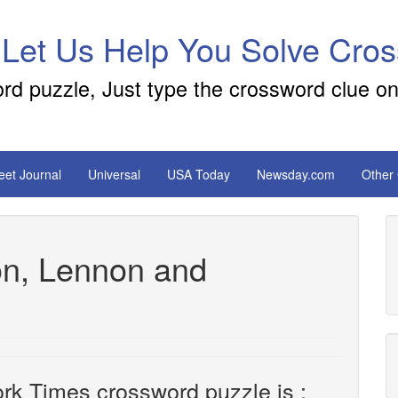
 Let Us Help You Solve Cro
ord puzzle, Just type the crossword clue on
reet Journal
Universal
USA Today
Newsday.com
Other
on, Lennon and
rk Times crossword puzzle is :