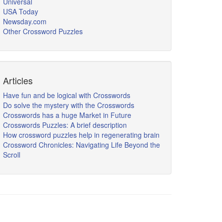
Universal
USA Today
Newsday.com
Other Crossword Puzzles
Articles
Have fun and be logical with Crosswords
Do solve the mystery with the Crosswords
Crosswords has a huge Market in Future
Crosswords Puzzles: A brief description
How crossword puzzles help in regenerating brain
Crossword Chronicles: Navigating Life Beyond the
Scroll