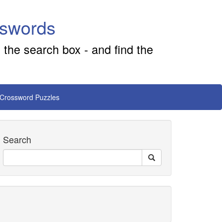
sswords
 the search box - and find the
 Crossword Puzzles
Search