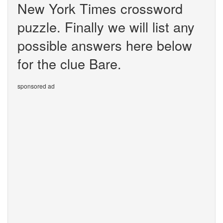
New York Times crossword
puzzle. Finally we will list any
possible answers here below
for the clue Bare.
sponsored ad