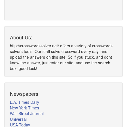
About Us:
http://crosswordssolver.net/ offers a variety of crosswords
solvers tools. Our staff solve crossword every day, and
upload the answers on this site. So if you stuck, and dont
know the answer, just enter our site, and use the search
box. good luck!
Newspapers
L.A. Times Daily
New York Times
Wall Street Journal
Universal
USA Today