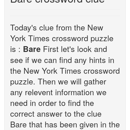
Today's clue from the New
York Times crossword puzzle
is :
First let's look and
Bare
see if we can find any hints in
the New York Times crossword
puzzle. Then we will gather
any relevent information we
need in order to find the
correct answer to the clue
Bare that has been given in the