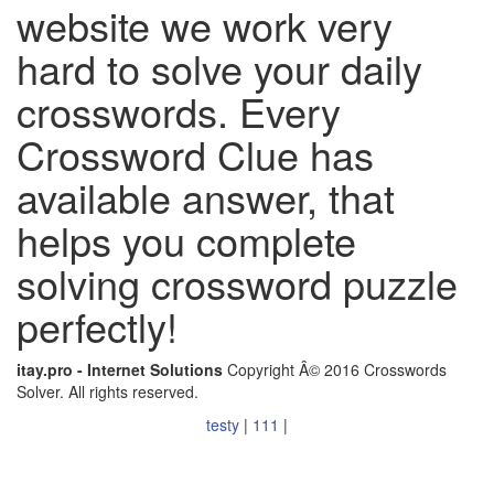
website we work very
hard to solve your daily
crosswords. Every
Crossword Clue has
available answer, that
helps you complete
solving crossword puzzle
perfectly!
itay.pro - Internet Solutions
Copyright Â© 2016 Crosswords
Solver. All rights reserved.
testy
|
111
|