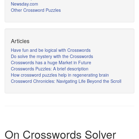
Newsday.com
Other Crossword Puzzles
Articles
Have fun and be logical with Crosswords
Do solve the mystery with the Crosswords
Crosswords has a huge Market in Future
Crosswords Puzzles: A brief description
How crossword puzzles help in regenerating brain
Crossword Chronicles: Navigating Life Beyond the Scroll
On Crosswords Solver