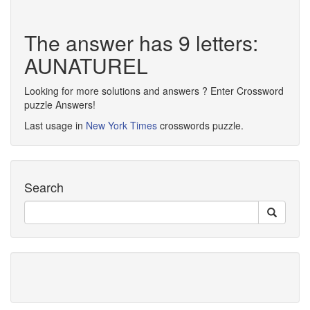
The answer has 9 letters:
AUNATUREL
Looking for more solutions and answers ? Enter Crossword
puzzle Answers!
Last usage in
New York Times
crosswords puzzle.
Search