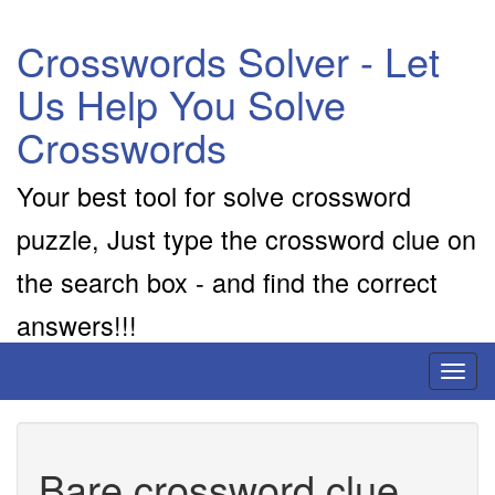
Crosswords Solver - Let
Us Help You Solve
Crosswords
Your best tool for solve crossword
puzzle, Just type the crossword clue on
the search box - and find the correct
answers!!!
Toggl
naviga
Bare crossword clue