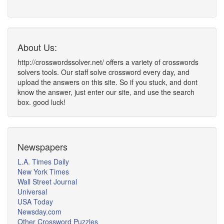
About Us:
http://crosswordssolver.net/ offers a variety of crosswords
solvers tools. Our staff solve crossword every day, and
upload the answers on this site. So if you stuck, and dont
know the answer, just enter our site, and use the search
box. good luck!
Newspapers
L.A. Times Daily
New York Times
Wall Street Journal
Universal
USA Today
Newsday.com
Other Crossword Puzzles