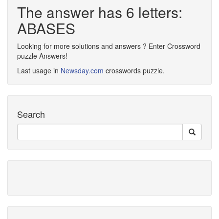
The answer has 6 letters:
ABASES
Looking for more solutions and answers ? Enter Crossword
puzzle Answers!
Last usage in
Newsday.com
crosswords puzzle.
Search