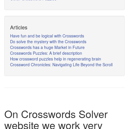
Articles
Have fun and be logical with Crosswords
Do solve the mystery with the Crosswords
Crosswords has a huge Market in Future
Crosswords Puzzles: A brief description
How crossword puzzles help in regenerating brain
Crossword Chronicles: Navigating Life Beyond the Scroll
On Crosswords Solver
website we work very