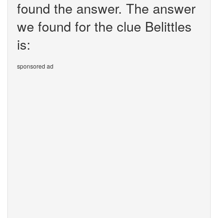
found the answer. The answer
we found for the clue Belittles
is:
sponsored ad