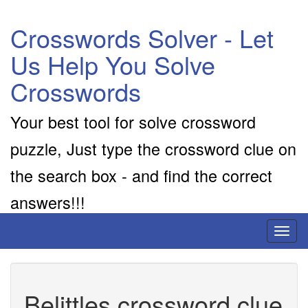
Crosswords Solver - Let
Us Help You Solve
Crosswords
Your best tool for solve crossword
puzzle, Just type the crossword clue on
the search box - and find the correct
answers!!!
Toggl
naviga
Belittles crossword clue