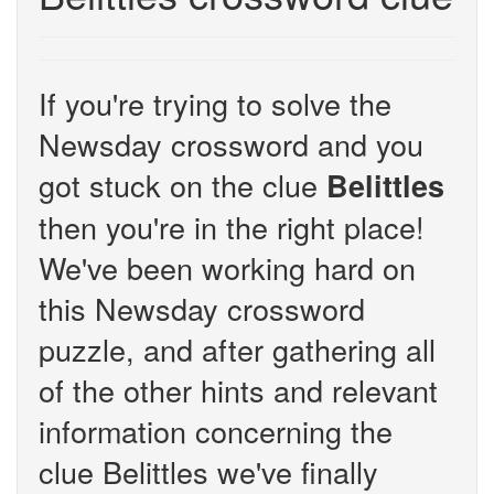
If you're trying to solve the
Newsday crossword and you
got stuck on the clue
Belittles
then you're in the right place!
We've been working hard on
this Newsday crossword
puzzle, and after gathering all
of the other hints and relevant
information concerning the
clue Belittles we've finally