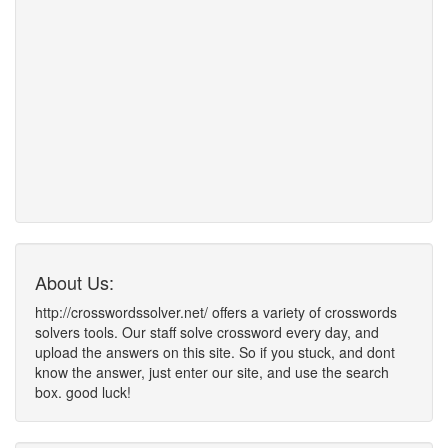
About Us:
http://crosswordssolver.net/ offers a variety of crosswords
solvers tools. Our staff solve crossword every day, and
upload the answers on this site. So if you stuck, and dont
know the answer, just enter our site, and use the search
box. good luck!