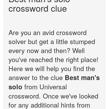
crossword clue
Are you an avid crossword
solver but get a little stumped
every now and then? Well
you've reached the right place!
Here we will help you find the
answer to the clue
Best man's
from Universal
solo
crossword. Once we've looked
for any additional hints from