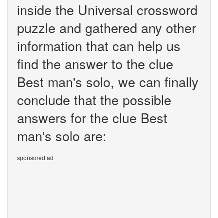
inside the Universal crossword
puzzle and gathered any other
information that can help us
find the answer to the clue
Best man's solo, we can finally
conclude that the possible
answers for the clue Best
man's solo are:
sponsored ad