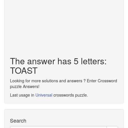
The answer has 5 letters:
TOAST
Looking for more solutions and answers ? Enter Crossword
puzzle Answers!
Last usage in
Universal
crosswords puzzle.
Search