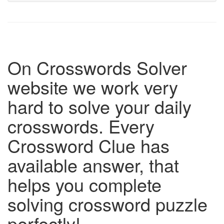
On Crosswords Solver
website we work very
hard to solve your daily
crosswords. Every
Crossword Clue has
available answer, that
helps you complete
solving crossword puzzle
perfectly!