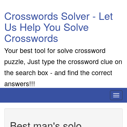
Crosswords Solver - Let
Us Help You Solve
Crosswords
Your best tool for solve crossword
puzzle, Just type the crossword clue on
the search box - and find the correct
answers!!!
Toggl
naviga
Best man's solo