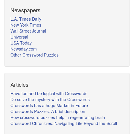
Newspapers
L.A. Times Daily
New York Times
Wall Street Journal
Universal
USA Today
Newsday.com
Other Crossword Puzzles
Articles
Have fun and be logical with Crosswords
Do solve the mystery with the Crosswords
Crosswords has a huge Market in Future
Crosswords Puzzles: A brief description
How crossword puzzles help in regenerating brain
Crossword Chronicles: Navigating Life Beyond the Scroll