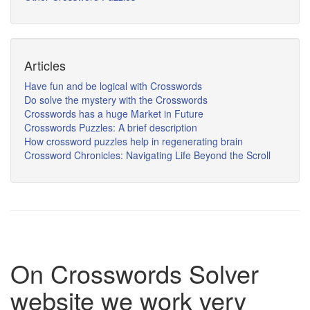
Articles
Have fun and be logical with Crosswords
Do solve the mystery with the Crosswords
Crosswords has a huge Market in Future
Crosswords Puzzles: A brief description
How crossword puzzles help in regenerating brain
Crossword Chronicles: Navigating Life Beyond the Scroll
On Crosswords Solver
website we work very