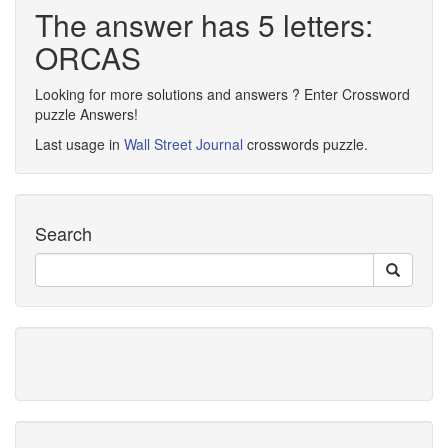
The answer has 5 letters:
ORCAS
Looking for more solutions and answers ? Enter Crossword
puzzle Answers!
Last usage in
Wall Street Journal
crosswords puzzle.
Search