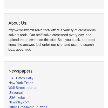
About Us:
http://crosswordssolver.net/ offers a variety of crosswords
solvers tools. Our staff solve crossword every day, and
upload the answers on this site. So if you stuck, and dont
know the answer, just enter our site, and use the search
box. good luck!
Newspapers
L.A. Times Daily
New York Times
Wall Street Journal
Universal
USA Today
Newsday.com
Other Crossword Puzzles