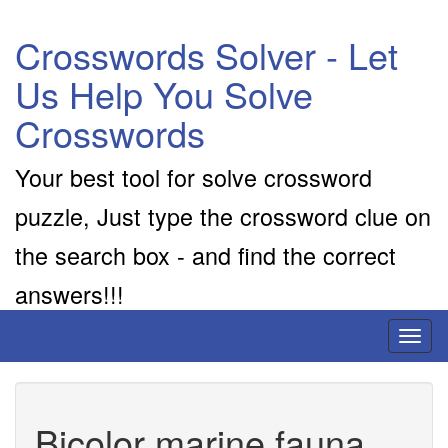
Crosswords Solver - Let
Us Help You Solve
Crosswords
Your best tool for solve crossword
puzzle, Just type the crossword clue on
the search box - and find the correct
answers!!!
Toggl
naviga
Bicolor marine fauna