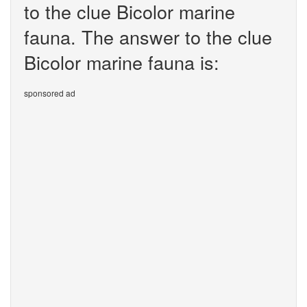
to the clue Bicolor marine
fauna. The answer to the clue
Bicolor marine fauna is:
sponsored ad