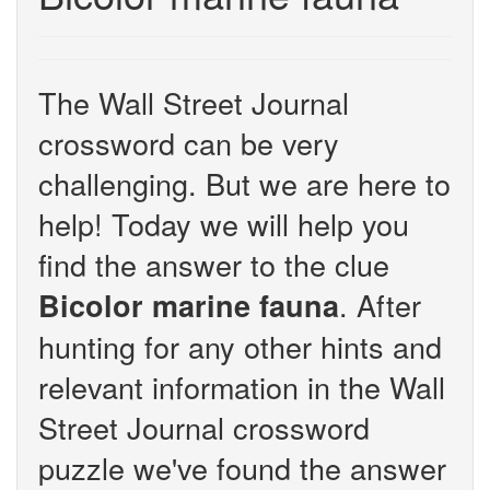
The Wall Street Journal
crossword can be very
challenging. But we are here to
help! Today we will help you
find the answer to the clue
. After
Bicolor marine fauna
hunting for any other hints and
relevant information in the Wall
Street Journal crossword
puzzle we've found the answer