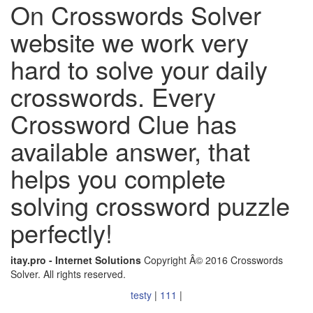
On Crosswords Solver
website we work very
hard to solve your daily
crosswords. Every
Crossword Clue has
available answer, that
helps you complete
solving crossword puzzle
perfectly!
itay.pro - Internet Solutions
Copyright Â© 2016 Crosswords
Solver. All rights reserved.
testy
|
111
|