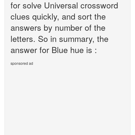
for solve Universal crossword
clues quickly, and sort the
answers by number of the
letters. So in summary, the
answer for Blue hue is :
sponsored ad