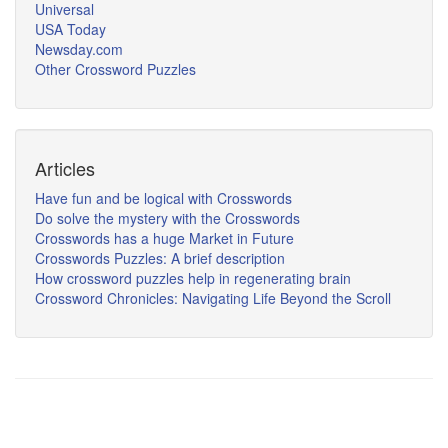
Universal
USA Today
Newsday.com
Other Crossword Puzzles
Articles
Have fun and be logical with Crosswords
Do solve the mystery with the Crosswords
Crosswords has a huge Market in Future
Crosswords Puzzles: A brief description
How crossword puzzles help in regenerating brain
Crossword Chronicles: Navigating Life Beyond the Scroll