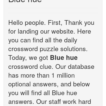
Hello people. First, Thank you
for landing our website. Here
you can find all the daily
crossword puzzle solutions.
Today, we got
Blue hue
crossword clue. Our database
has more than 1 million
optional answers, and below
you will find all Blue hue
answers. Our staff work hard