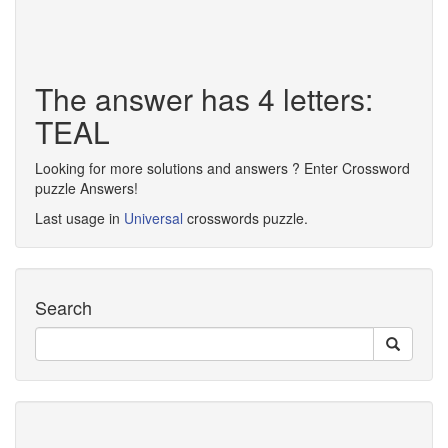
The answer has 4 letters:
TEAL
Looking for more solutions and answers ? Enter Crossword
puzzle Answers!
Last usage in
Universal
crosswords puzzle.
Search