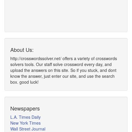
About Us:
http://crosswordssolver.net/ offers a variety of crosswords
solvers tools. Our staff solve crossword every day, and
upload the answers on this site. So if you stuck, and dont
know the answer, just enter our site, and use the search
box. good luck!
Newspapers
L.A. Times Daily
New York Times
Wall Street Journal