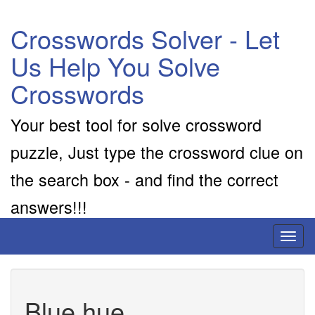
Crosswords Solver - Let
Us Help You Solve
Crosswords
Your best tool for solve crossword
puzzle, Just type the crossword clue on
the search box - and find the correct
answers!!!
Toggl
naviga
Blue hue