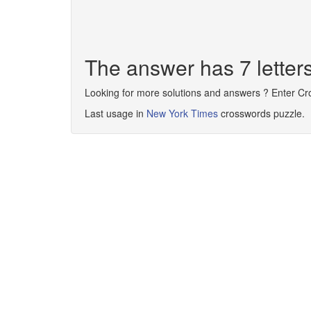
The answer has 7 lett
Looking for more solutions and answers ? Enter C
Last usage in
New York Times
crosswords puzzle.