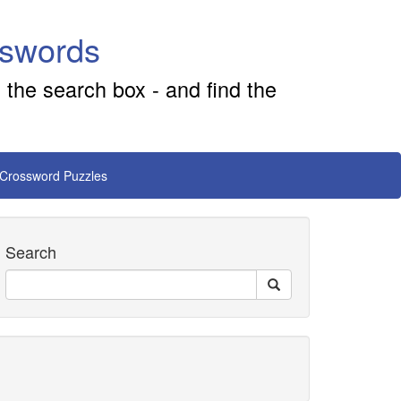
sswords
 the search box - and find the
 Crossword Puzzles
Search