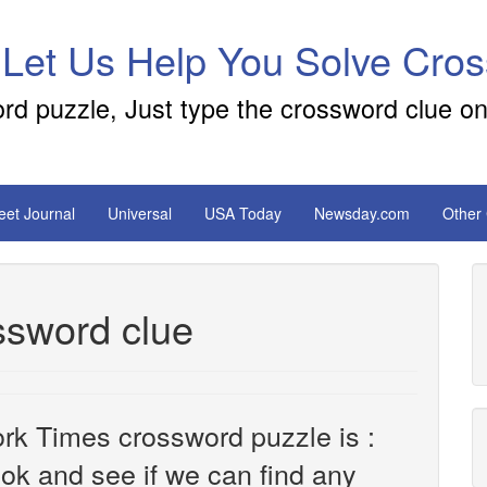
 Let Us Help You Solve Cro
ord puzzle, Just type the crossword clue on
reet Journal
Universal
USA Today
Newsday.com
Other
ssword clue
rk Times crossword puzzle is :
look and see if we can find any