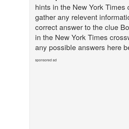
hints in the New York Times 
gather any relevent informati
correct answer to the clue B
in the New York Times crosswo
any possible answers here be
sponsored ad