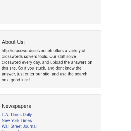
About Us:
http://crosswordssolver.net/ offers a variety of
crosswords solvers tools. Our staff solve
crossword every day, and upload the answers on
this site. So if you stuck, and dont know the
answer, just enter our site, and use the search
box. good luck!
Newspapers
L.A. Times Daily
New York Times
Wall Street Journal