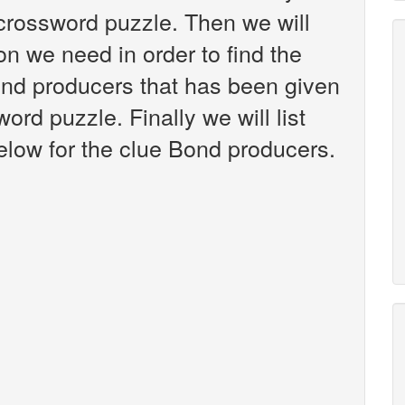
crossword puzzle. Then we will
on we need in order to find the
ond producers that has been given
rd puzzle. Finally we will list
low for the clue Bond producers.