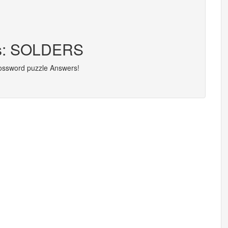
ers: SOLDERS
rossword puzzle Answers!