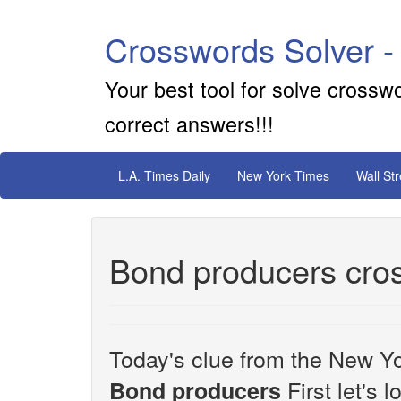
Crosswords Solver -
Your best tool for solve crossw
correct answers!!!
L.A. Times Daily
New York Times
Wall St
Bond producers cro
Today's clue from the New Yo
First let's 
Bond producers