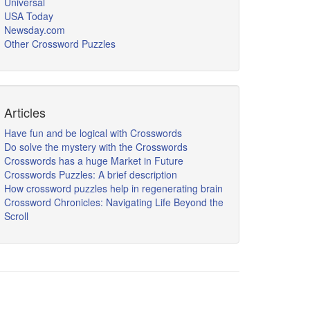
Universal
USA Today
Newsday.com
Other Crossword Puzzles
Articles
Have fun and be logical with Crosswords
Do solve the mystery with the Crosswords
Crosswords has a huge Market in Future
Crosswords Puzzles: A brief description
How crossword puzzles help in regenerating brain
Crossword Chronicles: Navigating Life Beyond the
Scroll