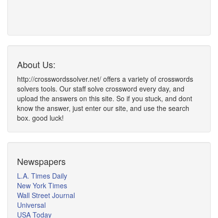
About Us:
http://crosswordssolver.net/ offers a variety of crosswords
solvers tools. Our staff solve crossword every day, and
upload the answers on this site. So if you stuck, and dont
know the answer, just enter our site, and use the search
box. good luck!
Newspapers
L.A. Times Daily
New York Times
Wall Street Journal
Universal
USA Today