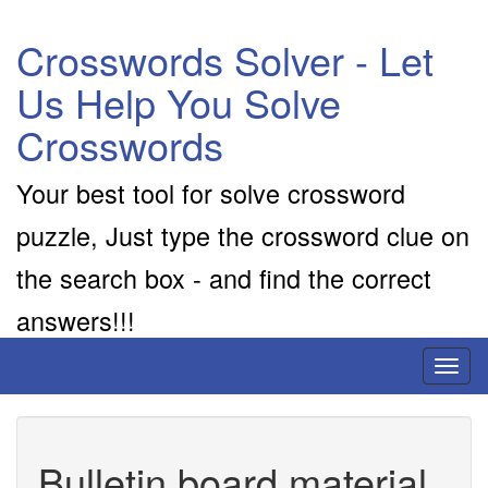
Crosswords Solver - Let
Us Help You Solve
Crosswords
Your best tool for solve crossword
puzzle, Just type the crossword clue on
the search box - and find the correct
answers!!!
Toggl
naviga
Bulletin board material