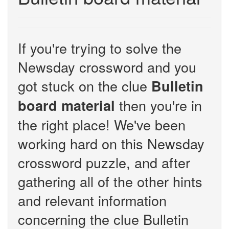
If you're trying to solve the
Newsday crossword and you
got stuck on the clue
Bulletin
then you're in
board material
the right place! We've been
working hard on this Newsday
crossword puzzle, and after
gathering all of the other hints
and relevant information
concerning the clue Bulletin