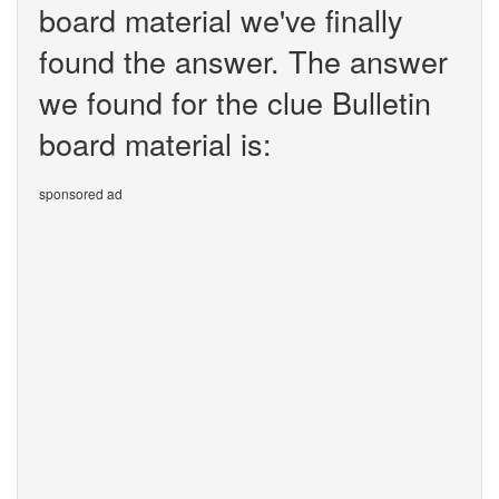
board material we've finally
found the answer. The answer
we found for the clue Bulletin
board material is:
sponsored ad