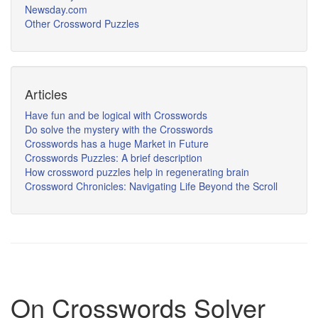
Newsday.com
Other Crossword Puzzles
Articles
Have fun and be logical with Crosswords
Do solve the mystery with the Crosswords
Crosswords has a huge Market in Future
Crosswords Puzzles: A brief description
How crossword puzzles help in regenerating brain
Crossword Chronicles: Navigating Life Beyond the Scroll
On Crosswords Solver