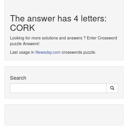
The answer has 4 letters:
CORK
Looking for more solutions and answers ? Enter Crossword
puzzle Answers!
Last usage in
Newsday.com
crosswords puzzle.
Search