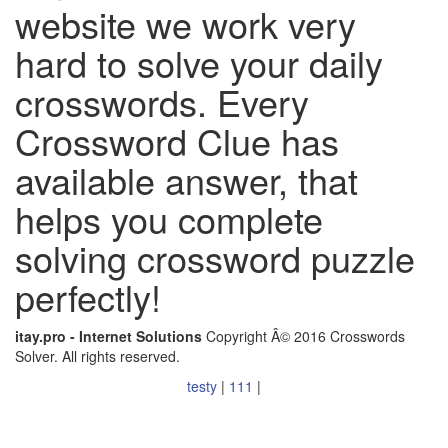
website we work very
hard to solve your daily
crosswords. Every
Crossword Clue has
available answer, that
helps you complete
solving crossword puzzle
perfectly!
itay.pro - Internet Solutions
Copyright Â© 2016 Crosswords
Solver. All rights reserved.
testy
|
111
|