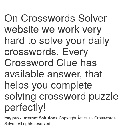
On Crosswords Solver
website we work very
hard to solve your daily
crosswords. Every
Crossword Clue has
available answer, that
helps you complete
solving crossword puzzle
perfectly!
itay.pro - Internet Solutions
Copyright Â© 2016 Crosswords
Solver. All rights reserved.