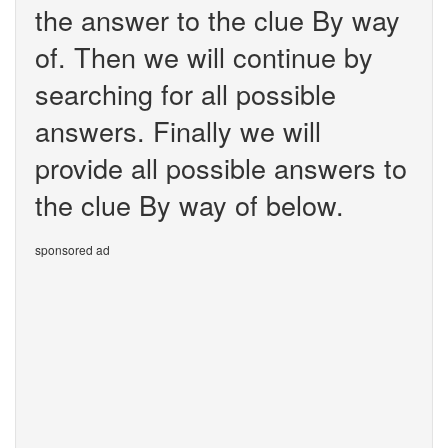
the answer to the clue By way
of. Then we will continue by
searching for all possible
answers. Finally we will
provide all possible answers to
the clue By way of below.
sponsored ad