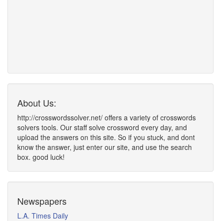
About Us:
http://crosswordssolver.net/ offers a variety of crosswords
solvers tools. Our staff solve crossword every day, and
upload the answers on this site. So if you stuck, and dont
know the answer, just enter our site, and use the search
box. good luck!
Newspapers
L.A. Times Daily