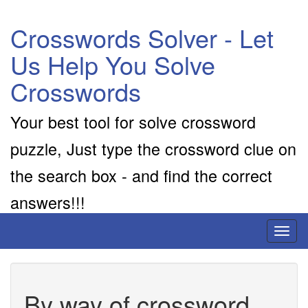
Crosswords Solver - Let
Us Help You Solve
Crosswords
Your best tool for solve crossword
puzzle, Just type the crossword clue on
the search box - and find the correct
answers!!!
Toggl
naviga
By way of crossword