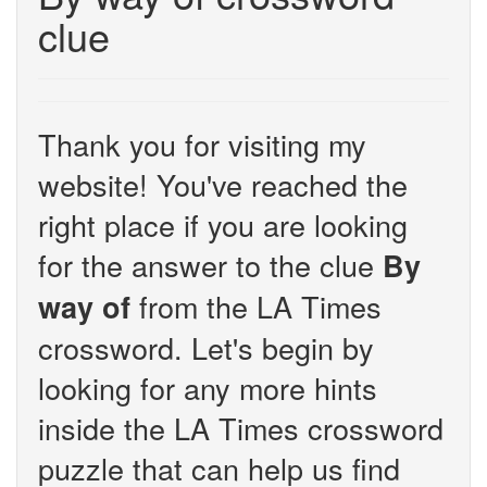
clue
Thank you for visiting my
website! You've reached the
right place if you are looking
for the answer to the clue
By
from the LA Times
way of
crossword. Let's begin by
looking for any more hints
inside the LA Times crossword
puzzle that can help us find