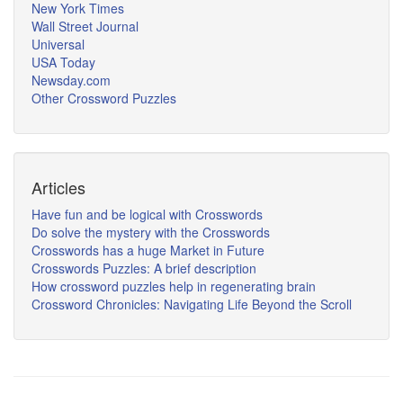
New York Times
Wall Street Journal
Universal
USA Today
Newsday.com
Other Crossword Puzzles
Articles
Have fun and be logical with Crosswords
Do solve the mystery with the Crosswords
Crosswords has a huge Market in Future
Crosswords Puzzles: A brief description
How crossword puzzles help in regenerating brain
Crossword Chronicles: Navigating Life Beyond the Scroll