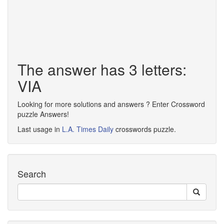
The answer has 3 letters:
VIA
Looking for more solutions and answers ? Enter Crossword
puzzle Answers!
Last usage in
L.A. Times Daily
crosswords puzzle.
Search