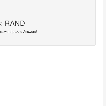
rs: RAND
rossword puzzle Answers!