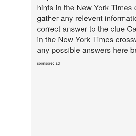
hints in the New York Times 
gather any relevent informati
correct answer to the clue C
in the New York Times crosswo
any possible answers here b
sponsored ad