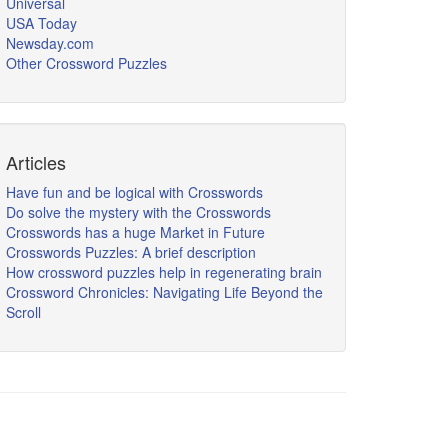
Universal
USA Today
Newsday.com
Other Crossword Puzzles
Articles
Have fun and be logical with Crosswords
Do solve the mystery with the Crosswords
Crosswords has a huge Market in Future
Crosswords Puzzles: A brief description
How crossword puzzles help in regenerating brain
Crossword Chronicles: Navigating Life Beyond the
Scroll