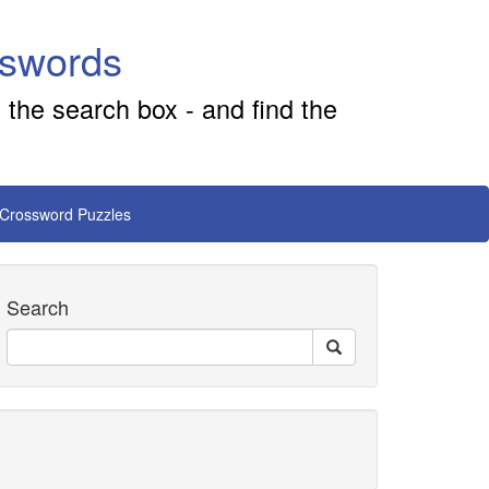
sswords
 the search box - and find the
 Crossword Puzzles
Search