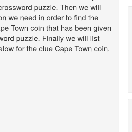
crossword puzzle. Then we will
on we need in order to find the
ape Town coin that has been given
rd puzzle. Finally we will list
elow for the clue Cape Town coin.