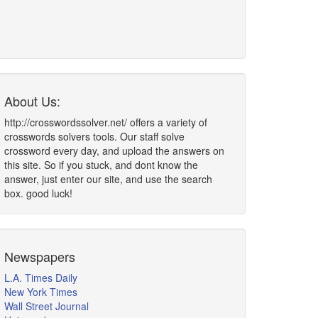
About Us:
http://crosswordssolver.net/ offers a variety of
crosswords solvers tools. Our staff solve
crossword every day, and upload the answers on
this site. So if you stuck, and dont know the
answer, just enter our site, and use the search
box. good luck!
Newspapers
L.A. Times Daily
New York Times
Wall Street Journal