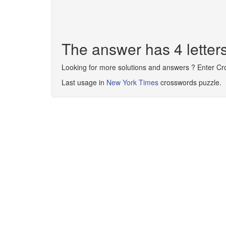
The answer has 4 lette
Looking for more solutions and answers ? Enter C
Last usage in
New York Times
crosswords puzzle.