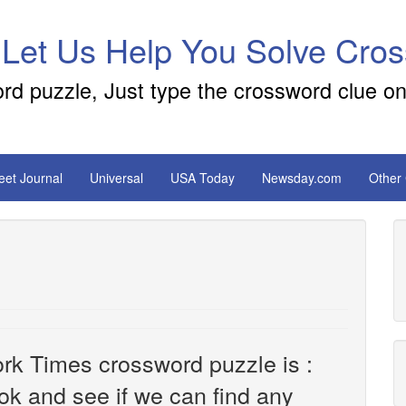
 Let Us Help You Solve Cro
ord puzzle, Just type the crossword clue on
reet Journal
Universal
USA Today
Newsday.com
Other
rk Times crossword puzzle is :
look and see if we can find any