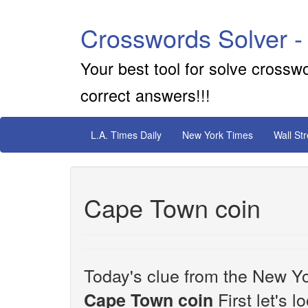
Crosswords Solver -
Your best tool for solve crossw
correct answers!!!
L.A. Times Daily
New York Times
Wall St
Cape Town coin
Today's clue from the New Yo
First let's 
Cape Town coin