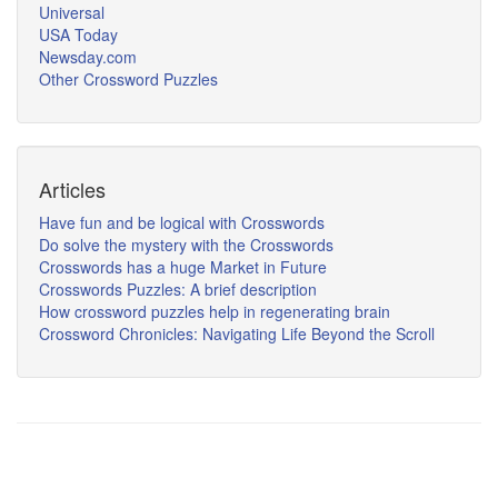
Universal
USA Today
Newsday.com
Other Crossword Puzzles
Articles
Have fun and be logical with Crosswords
Do solve the mystery with the Crosswords
Crosswords has a huge Market in Future
Crosswords Puzzles: A brief description
How crossword puzzles help in regenerating brain
Crossword Chronicles: Navigating Life Beyond the Scroll