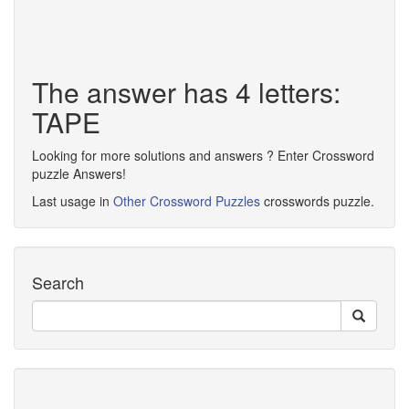
The answer has 4 letters:
TAPE
Looking for more solutions and answers ? Enter Crossword
puzzle Answers!
Last usage in
Other Crossword Puzzles
crosswords puzzle.
Search