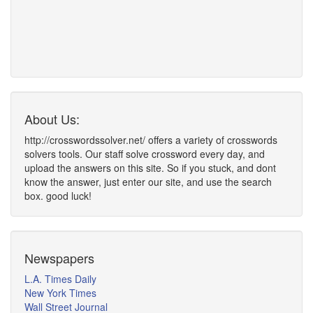
About Us:
http://crosswordssolver.net/ offers a variety of crosswords
solvers tools. Our staff solve crossword every day, and
upload the answers on this site. So if you stuck, and dont
know the answer, just enter our site, and use the search
box. good luck!
Newspapers
L.A. Times Daily
New York Times
Wall Street Journal