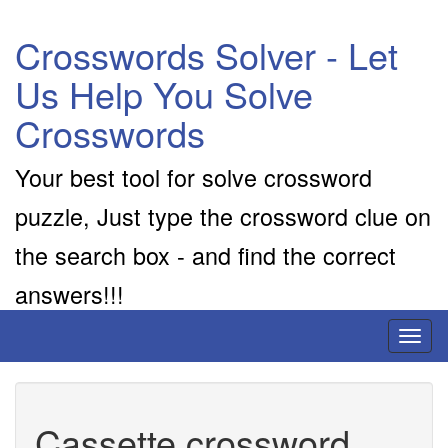
Crosswords Solver - Let
Us Help You Solve
Crosswords
Your best tool for solve crossword
puzzle, Just type the crossword clue on
the search box - and find the correct
answers!!!
Toggl
naviga
Cassette crossword