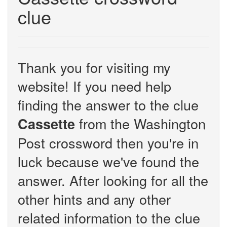
clue
Thank you for visiting my
website! If you need help
finding the answer to the clue
from the Washington
Cassette
Post crossword then you're in
luck because we've found the
answer. After looking for all the
other hints and any other
related information to the clue