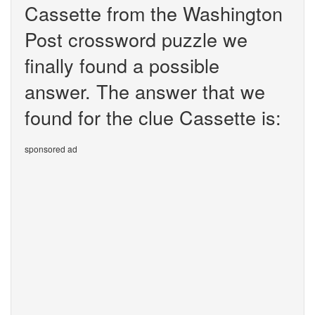
Cassette from the Washington
Post crossword puzzle we
finally found a possible
answer. The answer that we
found for the clue Cassette is:
sponsored ad