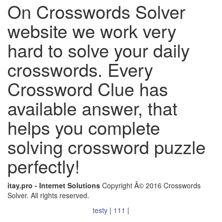
On Crosswords Solver
website we work very
hard to solve your daily
crosswords. Every
Crossword Clue has
available answer, that
helps you complete
solving crossword puzzle
perfectly!
itay.pro - Internet Solutions
Copyright Â© 2016 Crosswords
Solver. All rights reserved.
testy
|
111
|