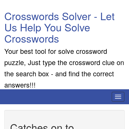
Crosswords Solver - Let
Us Help You Solve
Crosswords
Your best tool for solve crossword
puzzle, Just type the crossword clue on
the search box - and find the correct
answers!!!
Toggl
naviga
Catches on to