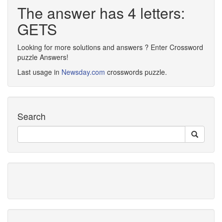
The answer has 4 letters:
GETS
Looking for more solutions and answers ? Enter Crossword
puzzle Answers!
Last usage in
Newsday.com
crosswords puzzle.
Search