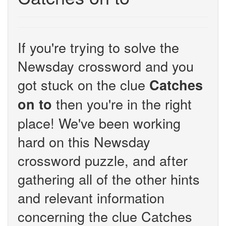
If you're trying to solve the
Newsday crossword and you
got stuck on the clue
Catches
then you're in the right
on to
place! We've been working
hard on this Newsday
crossword puzzle, and after
gathering all of the other hints
and relevant information
concerning the clue Catches