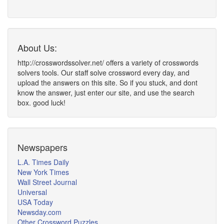
About Us:
http://crosswordssolver.net/ offers a variety of crosswords
solvers tools. Our staff solve crossword every day, and
upload the answers on this site. So if you stuck, and dont
know the answer, just enter our site, and use the search
box. good luck!
Newspapers
L.A. Times Daily
New York Times
Wall Street Journal
Universal
USA Today
Newsday.com
Other Crossword Puzzles