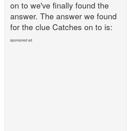
on to we've finally found the
answer. The answer we found
for the clue Catches on to is:
sponsored ad