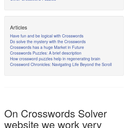
Articles
Have fun and be logical with Crosswords
Do solve the mystery with the Crosswords
Crosswords has a huge Market in Future
Crosswords Puzzles: A brief description
How crossword puzzles help in regenerating brain
Crossword Chronicles: Navigating Life Beyond the Scroll
On Crosswords Solver
website we work very