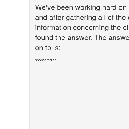
We've been working hard on 
and after gathering all of the
information concerning the cl
found the answer. The answe
on to is:
sponsored ad