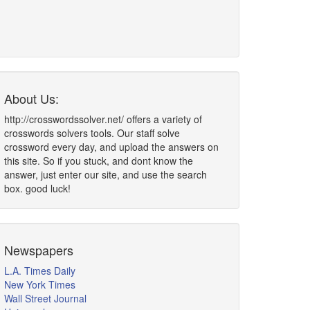
About Us:
http://crosswordssolver.net/ offers a variety of
crosswords solvers tools. Our staff solve
crossword every day, and upload the answers on
this site. So if you stuck, and dont know the
answer, just enter our site, and use the search
box. good luck!
Newspapers
L.A. Times Daily
New York Times
Wall Street Journal