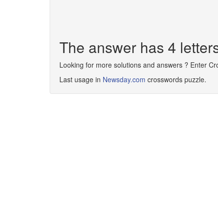
The answer has 4 lette
Looking for more solutions and answers ? Enter C
Last usage in
Newsday.com
crosswords puzzle.