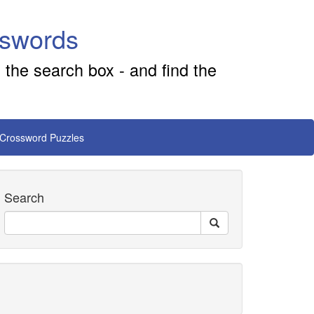
sswords
 the search box - and find the
 Crossword Puzzles
Search