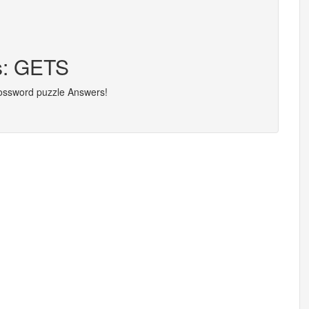
rs: GETS
rossword puzzle Answers!