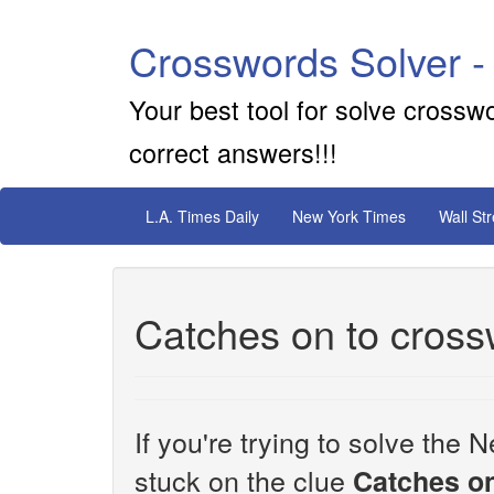
Crosswords Solver -
Your best tool for solve crossw
correct answers!!!
L.A. Times Daily
New York Times
Wall St
Catches on to cross
If you're trying to solve th
stuck on the clue
Catches on