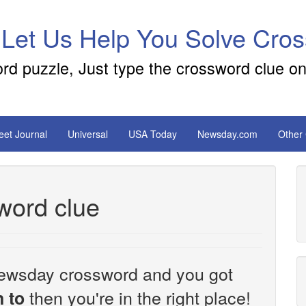
 Let Us Help You Solve Cro
ord puzzle, Just type the crossword clue on
reet Journal
Universal
USA Today
Newsday.com
Other
word clue
e Newsday crossword and you got
then you're in the right place!
 to