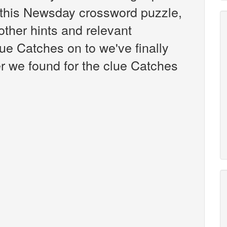
this Newsday crossword puzzle,
 other hints and relevant
ue Catches on to we've finally
r we found for the clue Catches