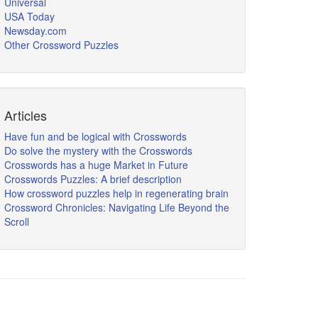
Universal
USA Today
Newsday.com
Other Crossword Puzzles
Articles
Have fun and be logical with Crosswords
Do solve the mystery with the Crosswords
Crosswords has a huge Market in Future
Crosswords Puzzles: A brief description
How crossword puzzles help in regenerating brain
Crossword Chronicles: Navigating Life Beyond the
Scroll