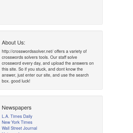
About Us:
http://crosswordssolver.net/ offers a variety of
crosswords solvers tools. Our staff solve
crossword every day, and upload the answers on
this site. So if you stuck, and dont know the
answer, just enter our site, and use the search
box. good luck!
Newspapers
L.A. Times Daily
New York Times
Wall Street Journal