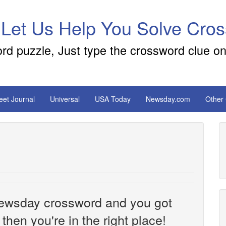
 Let Us Help You Solve Cro
ord puzzle, Just type the crossword clue on
reet Journal
Universal
USA Today
Newsday.com
Other
e Newsday crossword and you got
then you're in the right place!