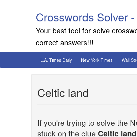
Crosswords Solver -
Your best tool for solve crossw
correct answers!!!
L.A. Times Daily
New York Times
Wall St
Celtic land
If you're trying to solve th
stuck on the clue
Celtic land