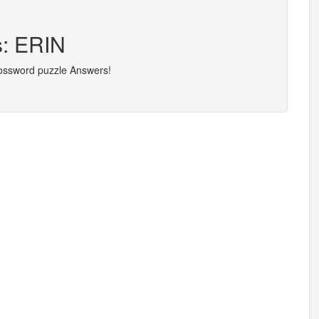
s: ERIN
rossword puzzle Answers!