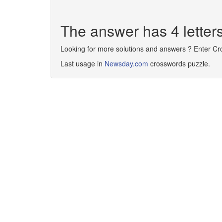
The answer has 4 letter
Looking for more solutions and answers ? Enter C
Last usage in
Newsday.com
crosswords puzzle.