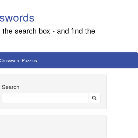
sswords
 the search box - and find the
 Crossword Puzzles
Search