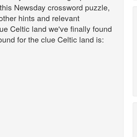
this Newsday crossword puzzle,
 other hints and relevant
ue Celtic land we've finally found
nd for the clue Celtic land is: