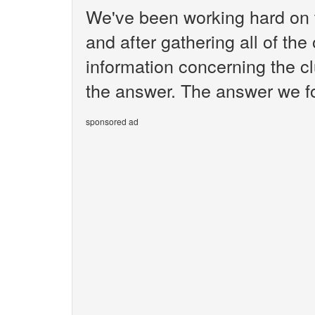
We've been working hard on 
and after gathering all of the
information concerning the cl
the answer. The answer we fou
sponsored ad