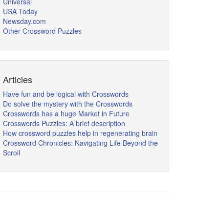
Universal
USA Today
Newsday.com
Other Crossword Puzzles
Articles
Have fun and be logical with Crosswords
Do solve the mystery with the Crosswords
Crosswords has a huge Market in Future
Crosswords Puzzles: A brief description
How crossword puzzles help in regenerating brain
Crossword Chronicles: Navigating Life Beyond the
Scroll