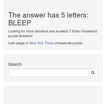
The answer has 5 letters:
BLEEP
Looking for more solutions and answers ? Enter Crossword
puzzle Answers!
Last usage in
New York Times
crosswords puzzle.
Search