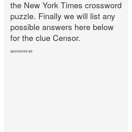
the New York Times crossword
puzzle. Finally we will list any
possible answers here below
for the clue Censor.
sponsored ad