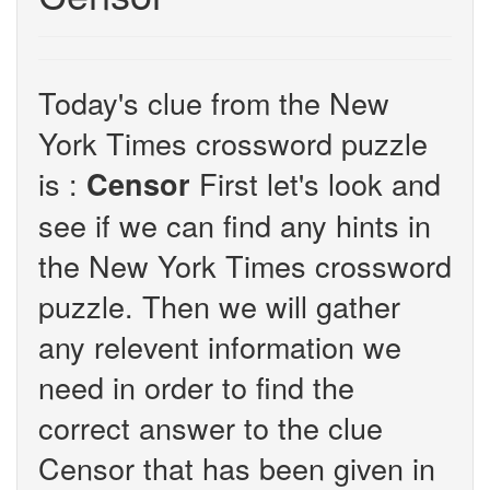
Today's clue from the New
York Times crossword puzzle
is :
First let's look and
Censor
see if we can find any hints in
the New York Times crossword
puzzle. Then we will gather
any relevent information we
need in order to find the
correct answer to the clue
Censor that has been given in