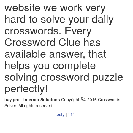
website we work very
hard to solve your daily
crosswords. Every
Crossword Clue has
available answer, that
helps you complete
solving crossword puzzle
perfectly!
itay.pro - Internet Solutions
Copyright Â© 2016 Crosswords
Solver. All rights reserved.
testy
|
111
|