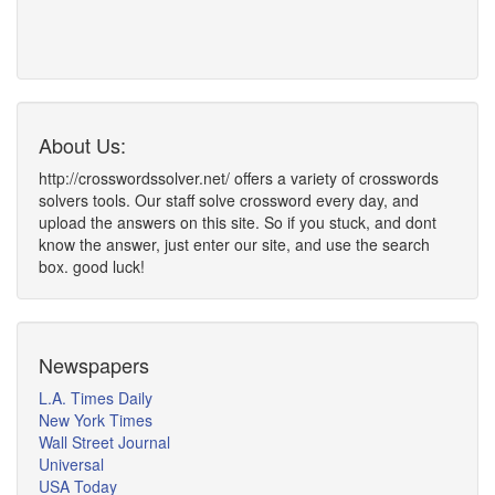
About Us:
http://crosswordssolver.net/ offers a variety of crosswords
solvers tools. Our staff solve crossword every day, and
upload the answers on this site. So if you stuck, and dont
know the answer, just enter our site, and use the search
box. good luck!
Newspapers
L.A. Times Daily
New York Times
Wall Street Journal
Universal
USA Today