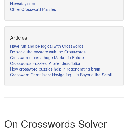
Newsday.com
Other Crossword Puzzles
Articles
Have fun and be logical with Crosswords
Do solve the mystery with the Crosswords
Crosswords has a huge Market in Future
Crosswords Puzzles: A brief description
How crossword puzzles help in regenerating brain
Crossword Chronicles: Navigating Life Beyond the Scroll
On Crosswords Solver