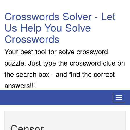
Crosswords Solver - Let
Us Help You Solve
Crosswords
Your best tool for solve crossword
puzzle, Just type the crossword clue on
the search box - and find the correct
answers!!!
Toggl
naviga
Censor