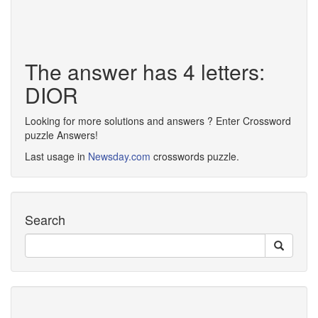
The answer has 4 letters:
DIOR
Looking for more solutions and answers ? Enter Crossword
puzzle Answers!
Last usage in
Newsday.com
crosswords puzzle.
Search