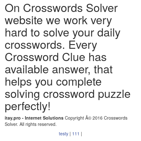
On Crosswords Solver
website we work very
hard to solve your daily
crosswords. Every
Crossword Clue has
available answer, that
helps you complete
solving crossword puzzle
perfectly!
itay.pro - Internet Solutions
Copyright Â© 2016 Crosswords
Solver. All rights reserved.
testy
|
111
|