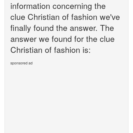
information concerning the
clue Christian of fashion we've
finally found the answer. The
answer we found for the clue
Christian of fashion is:
sponsored ad