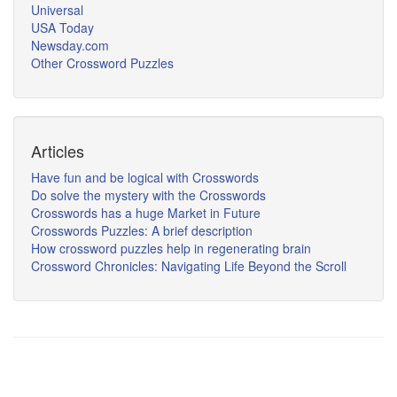
Universal
USA Today
Newsday.com
Other Crossword Puzzles
Articles
Have fun and be logical with Crosswords
Do solve the mystery with the Crosswords
Crosswords has a huge Market in Future
Crosswords Puzzles: A brief description
How crossword puzzles help in regenerating brain
Crossword Chronicles: Navigating Life Beyond the Scroll