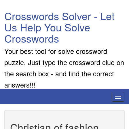
Crosswords Solver - Let
Us Help You Solve
Crosswords
Your best tool for solve crossword
puzzle, Just type the crossword clue on
the search box - and find the correct
answers!!!
Toggl
naviga
Christian of fashion