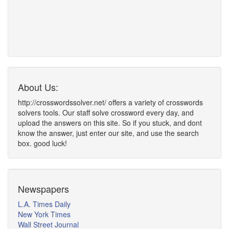
About Us:
http://crosswordssolver.net/ offers a variety of crosswords
solvers tools. Our staff solve crossword every day, and
upload the answers on this site. So if you stuck, and dont
know the answer, just enter our site, and use the search
box. good luck!
Newspapers
L.A. Times Daily
New York Times
Wall Street Journal