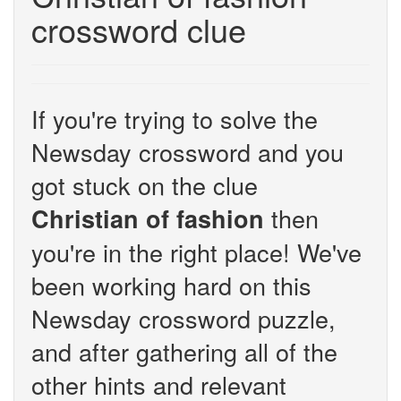
crossword clue
If you're trying to solve the
Newsday crossword and you
got stuck on the clue
then
Christian of fashion
you're in the right place! We've
been working hard on this
Newsday crossword puzzle,
and after gathering all of the
other hints and relevant