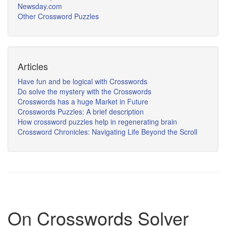
Newsday.com
Other Crossword Puzzles
Articles
Have fun and be logical with Crosswords
Do solve the mystery with the Crosswords
Crosswords has a huge Market in Future
Crosswords Puzzles: A brief description
How crossword puzzles help in regenerating brain
Crossword Chronicles: Navigating Life Beyond the Scroll
On Crosswords Solver