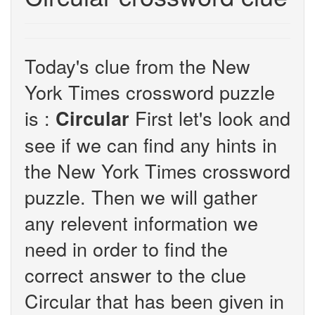
Today's clue from the New
York Times crossword puzzle
is :
First let's look and
Circular
see if we can find any hints in
the New York Times crossword
puzzle. Then we will gather
any relevent information we
need in order to find the
correct answer to the clue
Circular that has been given in