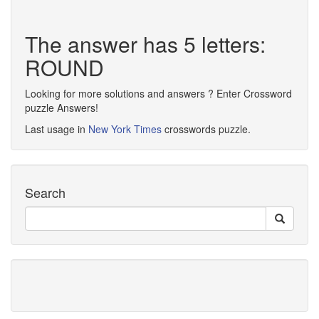
The answer has 5 letters:
ROUND
Looking for more solutions and answers ? Enter Crossword
puzzle Answers!
Last usage in
New York Times
crosswords puzzle.
Search