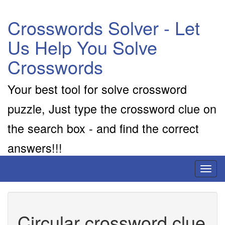
Crosswords Solver - Let
Us Help You Solve
Crosswords
Your best tool for solve crossword
puzzle, Just type the crossword clue on
the search box - and find the correct
answers!!!
Toggl
naviga
Circular crossword clue