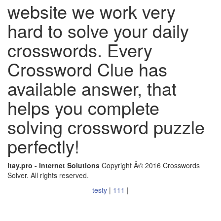
website we work very
hard to solve your daily
crosswords. Every
Crossword Clue has
available answer, that
helps you complete
solving crossword puzzle
perfectly!
itay.pro - Internet Solutions
Copyright Â© 2016 Crosswords
Solver. All rights reserved.
testy
|
111
|