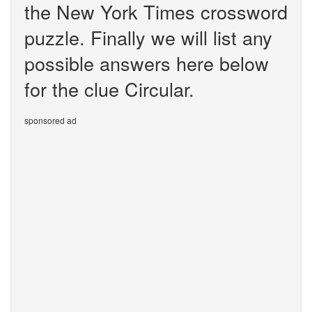
the New York Times crossword
puzzle. Finally we will list any
possible answers here below
for the clue Circular.
sponsored ad