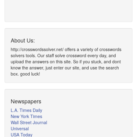
About Us:
http://crosswordssolver.net/ offers a variety of crosswords
solvers tools. Our staff solve crossword every day, and
upload the answers on this site. So if you stuck, and dont
know the answer, just enter our site, and use the search
box. good luck!
Newspapers
L.A. Times Daily
New York Times
Wall Street Journal
Universal
USA Today