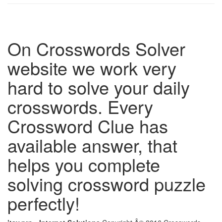
On Crosswords Solver
website we work very
hard to solve your daily
crosswords. Every
Crossword Clue has
available answer, that
helps you complete
solving crossword puzzle
perfectly!