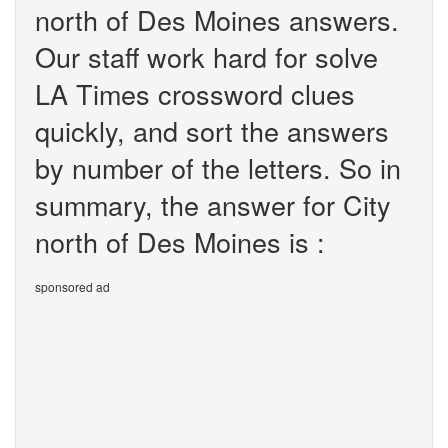
north of Des Moines answers.
Our staff work hard for solve
LA Times crossword clues
quickly, and sort the answers
by number of the letters. So in
summary, the answer for City
north of Des Moines is :
sponsored ad