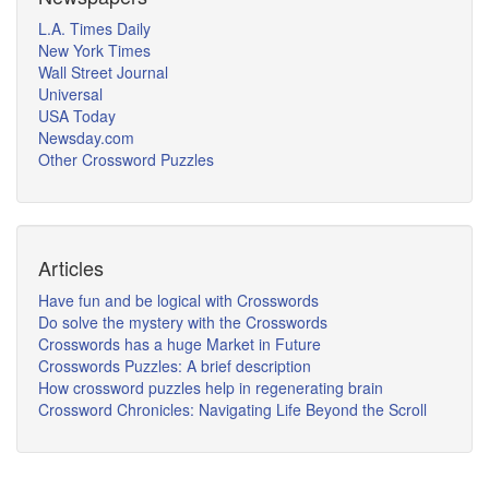
L.A. Times Daily
New York Times
Wall Street Journal
Universal
USA Today
Newsday.com
Other Crossword Puzzles
Articles
Have fun and be logical with Crosswords
Do solve the mystery with the Crosswords
Crosswords has a huge Market in Future
Crosswords Puzzles: A brief description
How crossword puzzles help in regenerating brain
Crossword Chronicles: Navigating Life Beyond the Scroll