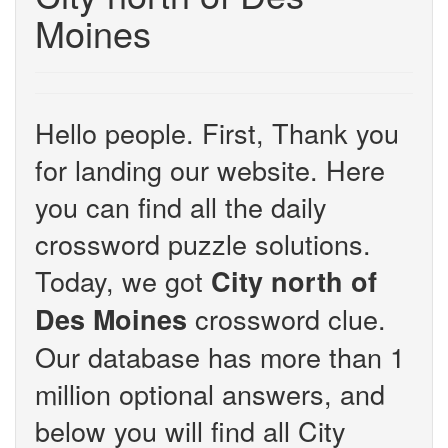
Moines
Hello people. First, Thank you
for landing our website. Here
you can find all the daily
crossword puzzle solutions.
Today, we got
City north of
crossword clue.
Des Moines
Our database has more than 1
million optional answers, and
below you will find all City