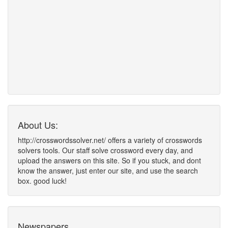
About Us:
http://crosswordssolver.net/ offers a variety of crosswords
solvers tools. Our staff solve crossword every day, and
upload the answers on this site. So if you stuck, and dont
know the answer, just enter our site, and use the search
box. good luck!
Newspapers