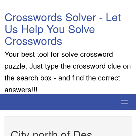
Crosswords Solver - Let
Us Help You Solve
Crosswords
Your best tool for solve crossword
puzzle, Just type the crossword clue on
the search box - and find the correct
answers!!!
Toggl
naviga
City north of Des