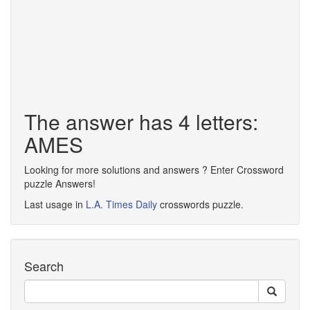
The answer has 4 letters:
AMES
Looking for more solutions and answers ? Enter Crossword
puzzle Answers!
Last usage in
L.A. Times Daily
crosswords puzzle.
Search