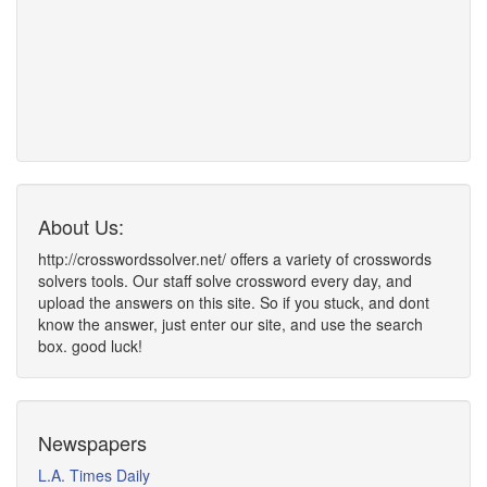
About Us:
http://crosswordssolver.net/ offers a variety of crosswords
solvers tools. Our staff solve crossword every day, and
upload the answers on this site. So if you stuck, and dont
know the answer, just enter our site, and use the search
box. good luck!
Newspapers
L.A. Times Daily