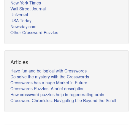
New York Times
Wall Street Journal
Universal
USA Today
Newsday.com
Other Crossword Puzzles
Articles
Have fun and be logical with Crosswords
Do solve the mystery with the Crosswords
Crosswords has a huge Market in Future
Crosswords Puzzles: A brief description
How crossword puzzles help in regenerating brain
Crossword Chronicles: Navigating Life Beyond the Scroll