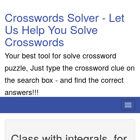
Crosswords Solver - Let
Us Help You Solve
Crosswords
Your best tool for solve crossword
puzzle, Just type the crossword clue on
the search box - and find the correct
answers!!!
Toggl
naviga
Class with integrals, for