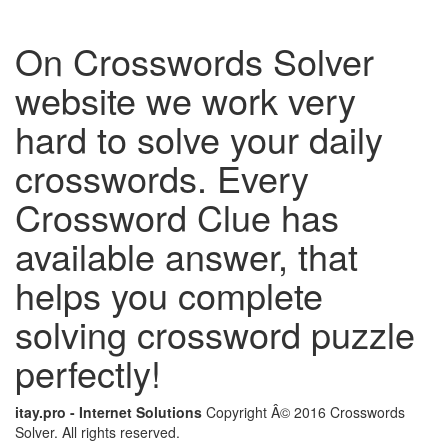
On Crosswords Solver
website we work very
hard to solve your daily
crosswords. Every
Crossword Clue has
available answer, that
helps you complete
solving crossword puzzle
perfectly!
itay.pro - Internet Solutions
Copyright Â© 2016 Crosswords
Solver. All rights reserved.