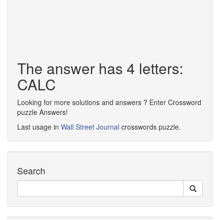
The answer has 4 letters:
CALC
Looking for more solutions and answers ? Enter Crossword
puzzle Answers!
Last usage in
Wall Street Journal
crosswords puzzle.
Search