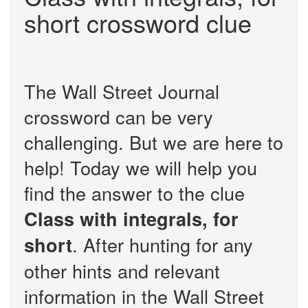
short crossword clue
The Wall Street Journal
crossword can be very
challenging. But we are here to
help! Today we will help you
find the answer to the clue
Class with integrals, for
. After hunting for any
short
other hints and relevant
information in the Wall Street