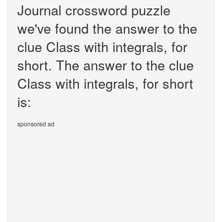
Journal crossword puzzle
we've found the answer to the
clue Class with integrals, for
short. The answer to the clue
Class with integrals, for short
is:
sponsored ad