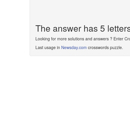
The answer has 5 letter
Looking for more solutions and answers ? Enter C
Last usage in
Newsday.com
crosswords puzzle.