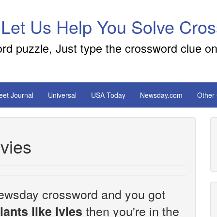
 Let Us Help You Solve Cro
ord puzzle, Just type the crossword clue on
reet Journal
Universal
USA Today
Newsday.com
Other
ivies
e Newsday crossword and you got
then you're in the
ants like ivies