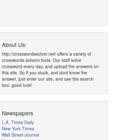
About Us:
http://crosswordssolver.net/ offers a variety of
crosswords solvers tools. Our staff solve
crossword every day, and upload the answers on
this site. So if you stuck, and dont know the
answer, just enter our site, and use the search
box. good luck!
Newspapers
L.A. Times Daily
New York Times
Wall Street Journal