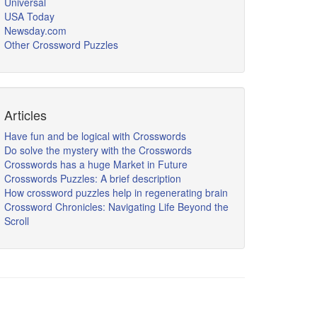
Universal
USA Today
Newsday.com
Other Crossword Puzzles
Articles
Have fun and be logical with Crosswords
Do solve the mystery with the Crosswords
Crosswords has a huge Market in Future
Crosswords Puzzles: A brief description
How crossword puzzles help in regenerating brain
Crossword Chronicles: Navigating Life Beyond the
Scroll