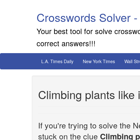
Crosswords Solver -
Your best tool for solve crossw
correct answers!!!
L.A. Times Daily
New York Times
Wall St
Climbing plants like 
If you're trying to solve th
stuck on the clue
Climbing pl