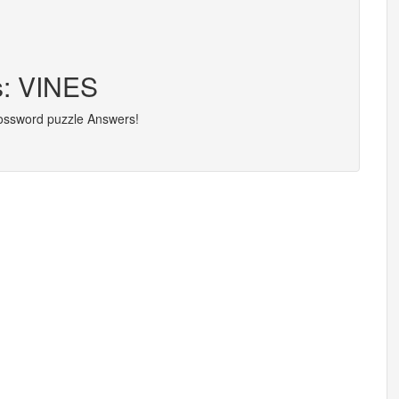
s: VINES
rossword puzzle Answers!