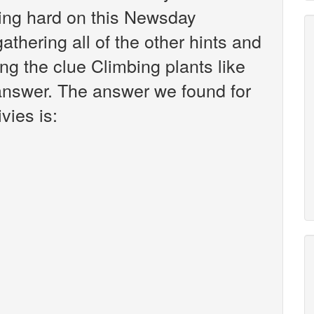
king hard on this Newsday
athering all of the other hints and
ng the clue Climbing plants like
 answer. The answer we found for
vies is: