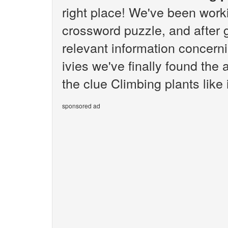
right place! We've been wor
crossword puzzle, and after g
relevant information concerni
ivies we've finally found the
the clue Climbing plants like i
sponsored ad