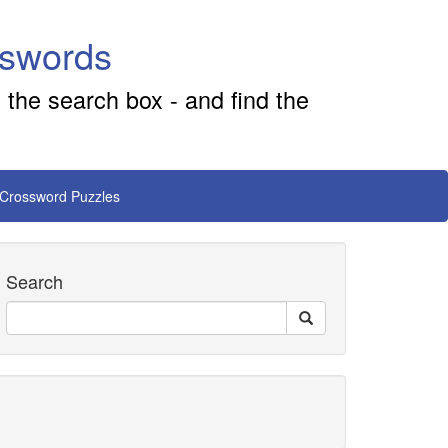
sswords
 the search box - and find the
 Crossword Puzzles
Search