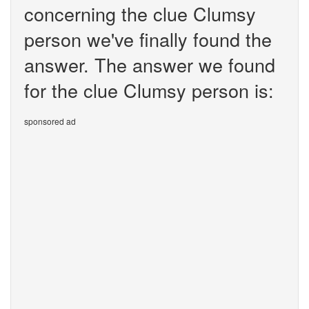
concerning the clue Clumsy
person we've finally found the
answer. The answer we found
for the clue Clumsy person is:
sponsored ad