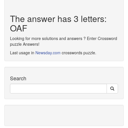
The answer has 3 letters:
OAF
Looking for more solutions and answers ? Enter Crossword
puzzle Answers!
Last usage in
Newsday.com
crosswords puzzle.
Search