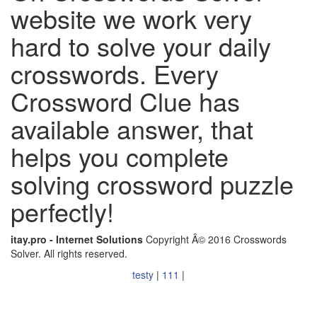
website we work very
hard to solve your daily
crosswords. Every
Crossword Clue has
available answer, that
helps you complete
solving crossword puzzle
perfectly!
itay.pro - Internet Solutions
Copyright Â© 2016 Crosswords
Solver. All rights reserved.
testy
|
111
|