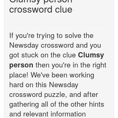
crossword clue
If you're trying to solve the
Newsday crossword and you
got stuck on the clue
Clumsy
then you're in the right
person
place! We've been working
hard on this Newsday
crossword puzzle, and after
gathering all of the other hints
and relevant information