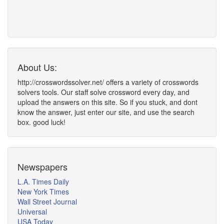
About Us:
http://crosswordssolver.net/ offers a variety of crosswords
solvers tools. Our staff solve crossword every day, and
upload the answers on this site. So if you stuck, and dont
know the answer, just enter our site, and use the search
box. good luck!
Newspapers
L.A. Times Daily
New York Times
Wall Street Journal
Universal
USA Today