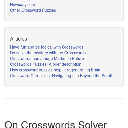
Newsday.com
Other Crossword Puzzles
Articles
Have fun and be logical with Crosswords
Do solve the mystery with the Crosswords
Crosswords has a huge Market in Future
Crosswords Puzzles: A brief description
How crossword puzzles help in regenerating brain
Crossword Chronicles: Navigating Life Beyond the Scroll
On Crosswords Solver