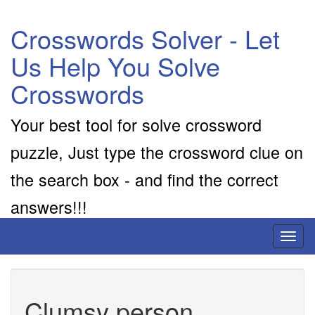
Crosswords Solver - Let
Us Help You Solve
Crosswords
Your best tool for solve crossword
puzzle, Just type the crossword clue on
the search box - and find the correct
answers!!!
Toggl
naviga
Clumsy person