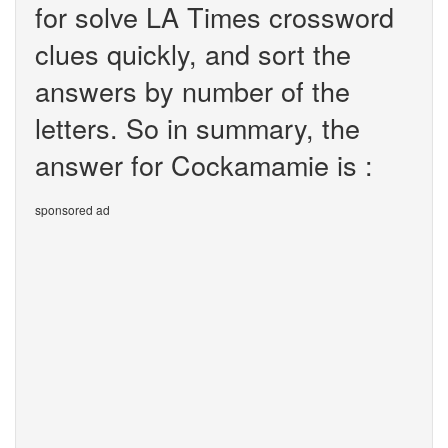
for solve LA Times crossword
clues quickly, and sort the
answers by number of the
letters. So in summary, the
answer for Cockamamie is :
sponsored ad