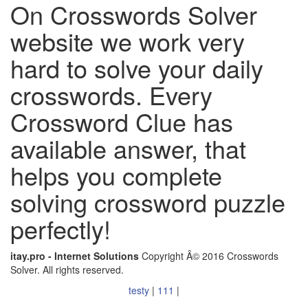
On Crosswords Solver
website we work very
hard to solve your daily
crosswords. Every
Crossword Clue has
available answer, that
helps you complete
solving crossword puzzle
perfectly!
itay.pro - Internet Solutions
Copyright Â© 2016 Crosswords
Solver. All rights reserved.
testy
|
111
|