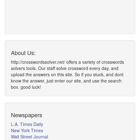
About Us:
http://crosswordssolver.net/ offers a variety of crosswords
solvers tools. Our staff solve crossword every day, and
upload the answers on this site. So if you stuck, and dont
know the answer, just enter our site, and use the search
box. good luck!
Newspapers
L.A. Times Daily
New York Times
Wall Street Journal