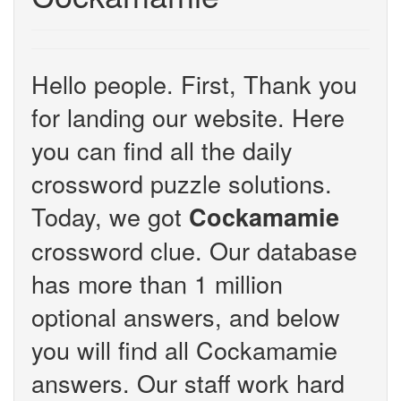
Hello people. First, Thank you
for landing our website. Here
you can find all the daily
crossword puzzle solutions.
Today, we got
Cockamamie
crossword clue. Our database
has more than 1 million
optional answers, and below
you will find all Cockamamie
answers. Our staff work hard