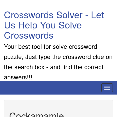
Crosswords Solver - Let
Us Help You Solve
Crosswords
Your best tool for solve crossword
puzzle, Just type the crossword clue on
the search box - and find the correct
answers!!!
Toggl
naviga
Cockamamie