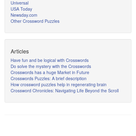
Universal
USA Today
Newsday.com
Other Crossword Puzzles
Articles
Have fun and be logical with Crosswords
Do solve the mystery with the Crosswords
Crosswords has a huge Market in Future
Crosswords Puzzles: A brief description
How crossword puzzles help in regenerating brain
Crossword Chronicles: Navigating Life Beyond the Scroll