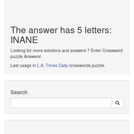
The answer has 5 letters:
INANE
Looking for more solutions and answers ? Enter Crossword
puzzle Answers!
Last usage in
L.A. Times Daily
crosswords puzzle.
Search