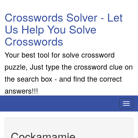
Crosswords Solver - Let
Us Help You Solve
Crosswords
Your best tool for solve crossword
puzzle, Just type the crossword clue on
the search box - and find the correct
answers!!!
Toggl
naviga
Cockamamie