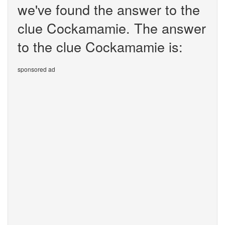
we've found the answer to the
clue Cockamamie. The answer
to the clue Cockamamie is:
sponsored ad