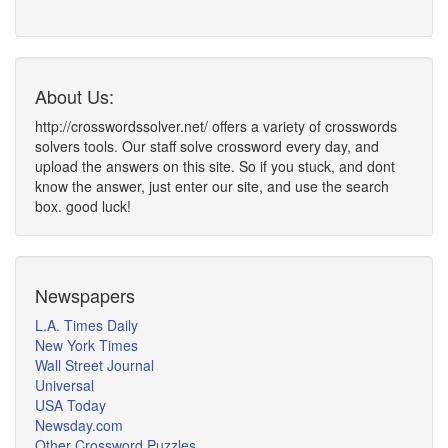
About Us:
http://crosswordssolver.net/ offers a variety of crosswords
solvers tools. Our staff solve crossword every day, and
upload the answers on this site. So if you stuck, and dont
know the answer, just enter our site, and use the search
box. good luck!
Newspapers
L.A. Times Daily
New York Times
Wall Street Journal
Universal
USA Today
Newsday.com
Other Crossword Puzzles