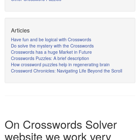
Articles
Have fun and be logical with Crosswords
Do solve the mystery with the Crosswords
Crosswords has a huge Market in Future
Crosswords Puzzles: A brief description
How crossword puzzles help in regenerating brain
Crossword Chronicles: Navigating Life Beyond the Scroll
On Crosswords Solver
website we work very