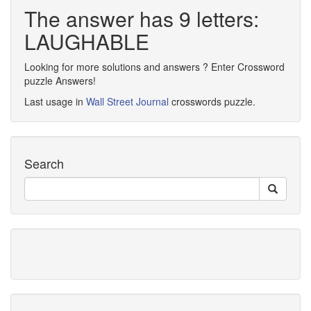
The answer has 9 letters:
LAUGHABLE
Looking for more solutions and answers ? Enter Crossword
puzzle Answers!
Last usage in
Wall Street Journal
crosswords puzzle.
Search