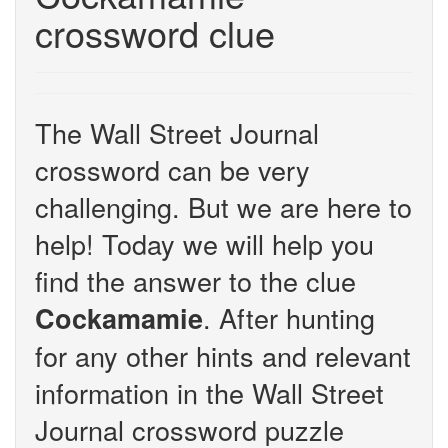
crossword clue
The Wall Street Journal
crossword can be very
challenging. But we are here to
help! Today we will help you
find the answer to the clue
. After hunting
Cockamamie
for any other hints and relevant
information in the Wall Street
Journal crossword puzzle