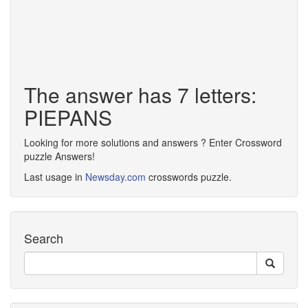
The answer has 7 letters:
PIEPANS
Looking for more solutions and answers ? Enter Crossword
puzzle Answers!
Last usage in
Newsday.com
crosswords puzzle.
Search