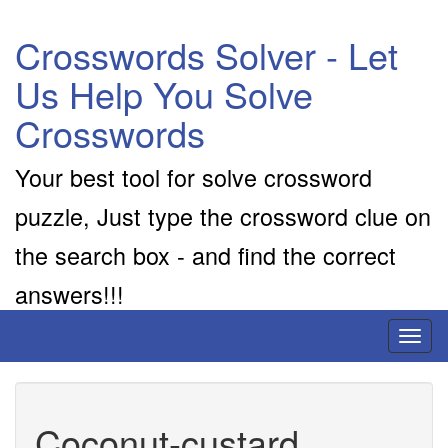
Crosswords Solver - Let
Us Help You Solve
Crosswords
Your best tool for solve crossword
puzzle, Just type the crossword clue on
the search box - and find the correct
answers!!!
Toggl
naviga
Coconut-custard