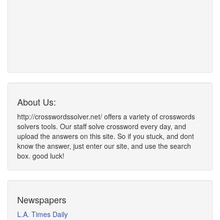
About Us:
http://crosswordssolver.net/ offers a variety of crosswords
solvers tools. Our staff solve crossword every day, and
upload the answers on this site. So if you stuck, and dont
know the answer, just enter our site, and use the search
box. good luck!
Newspapers
L.A. Times Daily