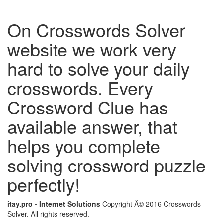
On Crosswords Solver
website we work very
hard to solve your daily
crosswords. Every
Crossword Clue has
available answer, that
helps you complete
solving crossword puzzle
perfectly!
itay.pro - Internet Solutions
Copyright Â© 2016 Crosswords
Solver. All rights reserved.