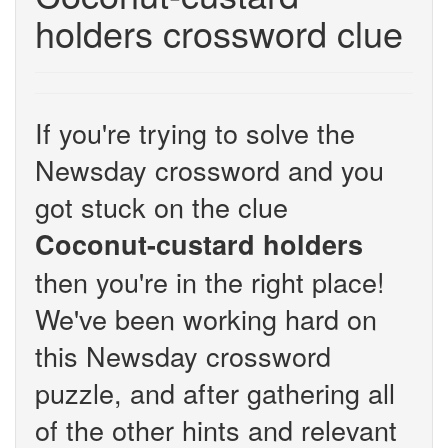
holders crossword clue
If you're trying to solve the
Newsday crossword and you
got stuck on the clue
Coconut-custard holders
then you're in the right place!
We've been working hard on
this Newsday crossword
puzzle, and after gathering all
of the other hints and relevant