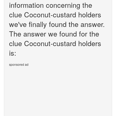
information concerning the
clue Coconut-custard holders
we've finally found the answer.
The answer we found for the
clue Coconut-custard holders
is:
sponsored ad