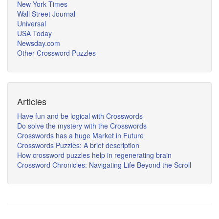
New York Times
Wall Street Journal
Universal
USA Today
Newsday.com
Other Crossword Puzzles
Articles
Have fun and be logical with Crosswords
Do solve the mystery with the Crosswords
Crosswords has a huge Market in Future
Crosswords Puzzles: A brief description
How crossword puzzles help in regenerating brain
Crossword Chronicles: Navigating Life Beyond the Scroll