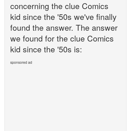
concerning the clue Comics
kid since the '50s we've finally
found the answer. The answer
we found for the clue Comics
kid since the '50s is:
sponsored ad