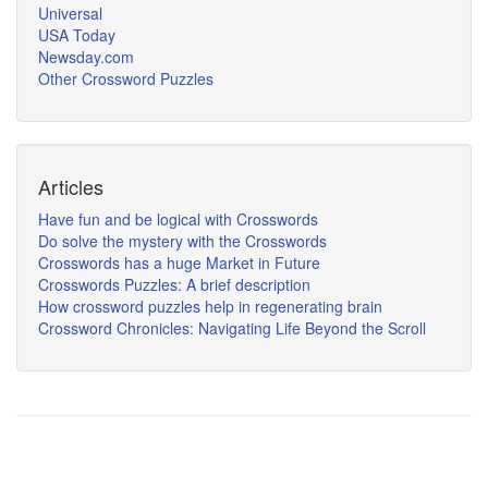
Universal
USA Today
Newsday.com
Other Crossword Puzzles
Articles
Have fun and be logical with Crosswords
Do solve the mystery with the Crosswords
Crosswords has a huge Market in Future
Crosswords Puzzles: A brief description
How crossword puzzles help in regenerating brain
Crossword Chronicles: Navigating Life Beyond the Scroll