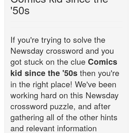
'50s
If you're trying to solve the
Newsday crossword and you
got stuck on the clue
Comics
then you're
kid since the '50s
in the right place! We've been
working hard on this Newsday
crossword puzzle, and after
gathering all of the other hints
and relevant information