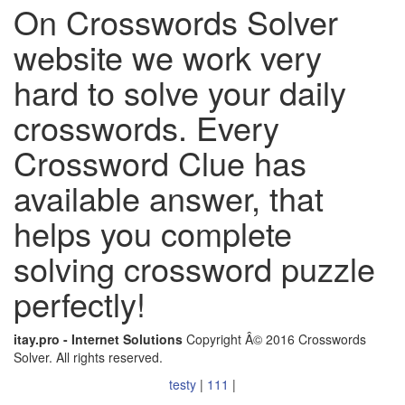
On Crosswords Solver
website we work very
hard to solve your daily
crosswords. Every
Crossword Clue has
available answer, that
helps you complete
solving crossword puzzle
perfectly!
itay.pro - Internet Solutions
Copyright Â© 2016 Crosswords
Solver. All rights reserved.
testy
|
111
|