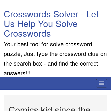
Crosswords Solver - Let
Us Help You Solve
Crosswords
Your best tool for solve crossword
puzzle, Just type the crossword clue on
the search box - and find the correct
answers!!!
Toggl
naviga
Comics kid since the