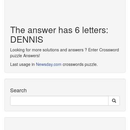
The answer has 6 letters:
DENNIS
Looking for more solutions and answers ? Enter Crossword
puzzle Answers!
Last usage in
Newsday.com
crosswords puzzle.
Search