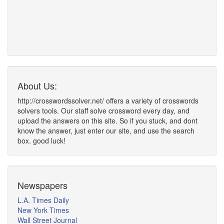
About Us:
http://crosswordssolver.net/ offers a variety of crosswords
solvers tools. Our staff solve crossword every day, and
upload the answers on this site. So if you stuck, and dont
know the answer, just enter our site, and use the search
box. good luck!
Newspapers
L.A. Times Daily
New York Times
Wall Street Journal