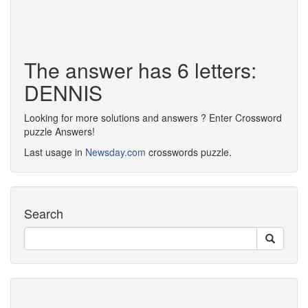
The answer has 6 letters:
DENNIS
Looking for more solutions and answers ? Enter Crossword
puzzle Answers!
Last usage in
Newsday.com
crosswords puzzle.
Search