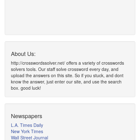
About Us:
http://crosswordssolver.net/ offers a variety of crosswords
solvers tools. Our staff solve crossword every day, and
upload the answers on this site. So if you stuck, and dont
know the answer, just enter our site, and use the search
box. good luck!
Newspapers
L.A. Times Daily
New York Times
Wall Street Journal