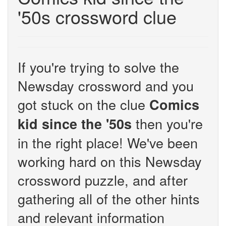
'50s crossword clue
If you're trying to solve the
Newsday crossword and you
got stuck on the clue
Comics
then you're
kid since the '50s
in the right place! We've been
working hard on this Newsday
crossword puzzle, and after
gathering all of the other hints
and relevant information