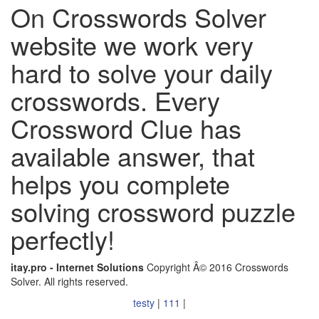
On Crosswords Solver
website we work very
hard to solve your daily
crosswords. Every
Crossword Clue has
available answer, that
helps you complete
solving crossword puzzle
perfectly!
itay.pro - Internet Solutions
Copyright Â© 2016 Crosswords
Solver. All rights reserved.
testy
|
111
|