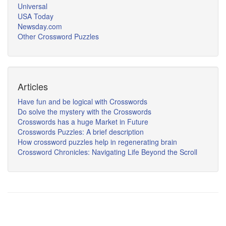
Universal
USA Today
Newsday.com
Other Crossword Puzzles
Articles
Have fun and be logical with Crosswords
Do solve the mystery with the Crosswords
Crosswords has a huge Market in Future
Crosswords Puzzles: A brief description
How crossword puzzles help in regenerating brain
Crossword Chronicles: Navigating Life Beyond the Scroll