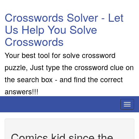
Crosswords Solver - Let
Us Help You Solve
Crosswords
Your best tool for solve crossword
puzzle, Just type the crossword clue on
the search box - and find the correct
answers!!!
Toggl
naviga
Comics kid since the