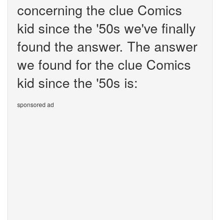
concerning the clue Comics
kid since the '50s we've finally
found the answer. The answer
we found for the clue Comics
kid since the '50s is:
sponsored ad