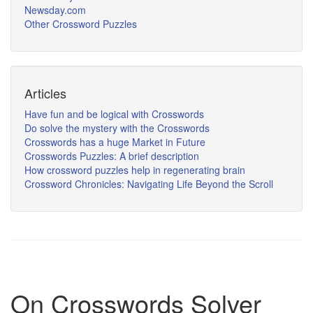
Newsday.com
Other Crossword Puzzles
Articles
Have fun and be logical with Crosswords
Do solve the mystery with the Crosswords
Crosswords has a huge Market in Future
Crosswords Puzzles: A brief description
How crossword puzzles help in regenerating brain
Crossword Chronicles: Navigating Life Beyond the Scroll
On Crosswords Solver