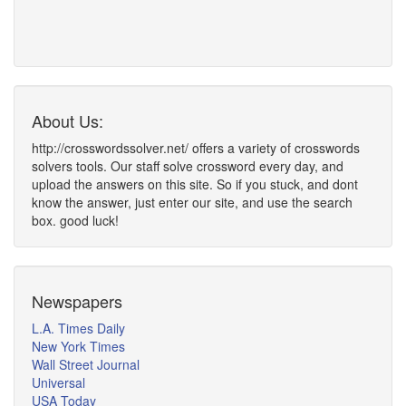
About Us:
http://crosswordssolver.net/ offers a variety of crosswords
solvers tools. Our staff solve crossword every day, and
upload the answers on this site. So if you stuck, and dont
know the answer, just enter our site, and use the search
box. good luck!
Newspapers
L.A. Times Daily
New York Times
Wall Street Journal
Universal
USA Today