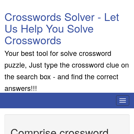
Crosswords Solver - Let
Us Help You Solve
Crosswords
Your best tool for solve crossword
puzzle, Just type the crossword clue on
the search box - and find the correct
answers!!!
Toggl
naviga
Comprise crossword