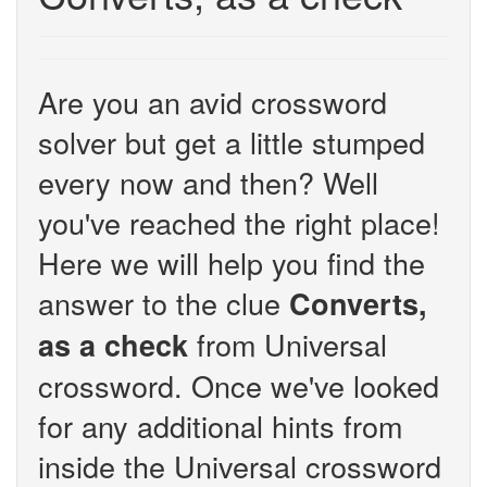
Are you an avid crossword
solver but get a little stumped
every now and then? Well
you've reached the right place!
Here we will help you find the
answer to the clue
Converts,
from Universal
as a check
crossword. Once we've looked
for any additional hints from
inside the Universal crossword