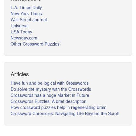
L.A. Times Daily
New York Times
Wall Street Journal
Universal
USA Today
Newsday.com
Other Crossword Puzzles
Articles
Have fun and be logical with Crosswords
Do solve the mystery with the Crosswords
Crosswords has a huge Market in Future
Crosswords Puzzles: A brief description
How crossword puzzles help in regenerating brain
Crossword Chronicles: Navigating Life Beyond the Scroll