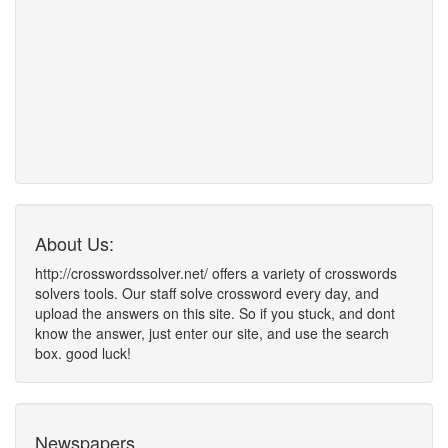
About Us:
http://crosswordssolver.net/ offers a variety of crosswords
solvers tools. Our staff solve crossword every day, and
upload the answers on this site. So if you stuck, and dont
know the answer, just enter our site, and use the search
box. good luck!
Newspapers