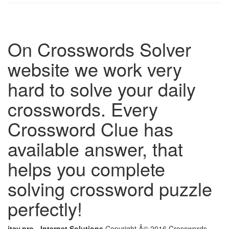
On Crosswords Solver
website we work very
hard to solve your daily
crosswords. Every
Crossword Clue has
available answer, that
helps you complete
solving crossword puzzle
perfectly!
itay.pro - Internet Solutions
Copyright Â© 2016 Crosswords