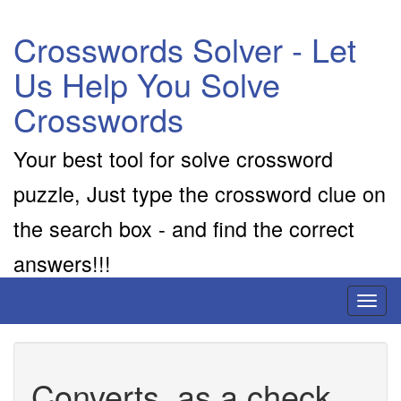
Crosswords Solver - Let
Us Help You Solve
Crosswords
Your best tool for solve crossword
puzzle, Just type the crossword clue on
the search box - and find the correct
answers!!!
Toggl
naviga
Converts, as a check