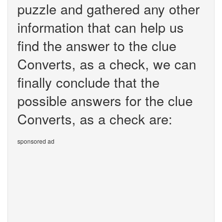
puzzle and gathered any other
information that can help us
find the answer to the clue
Converts, as a check, we can
finally conclude that the
possible answers for the clue
Converts, as a check are:
sponsored ad