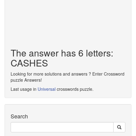
The answer has 6 letters:
CASHES
Looking for more solutions and answers ? Enter Crossword
puzzle Answers!
Last usage in
Universal
crosswords puzzle.
Search