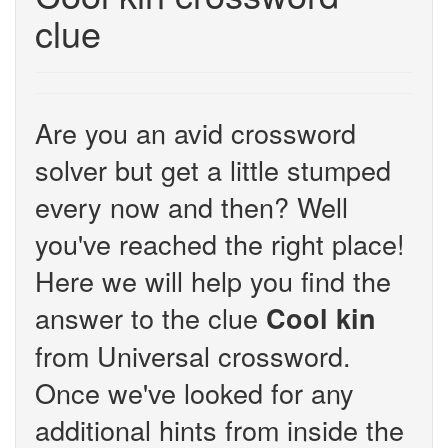
clue
Are you an avid crossword
solver but get a little stumped
every now and then? Well
you've reached the right place!
Here we will help you find the
answer to the clue
Cool kin
from Universal crossword.
Once we've looked for any
additional hints from inside the