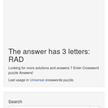
The answer has 3 letters:
RAD
Looking for more solutions and answers ? Enter Crossword
puzzle Answers!
Last usage in
Universal
crosswords puzzle.
Search