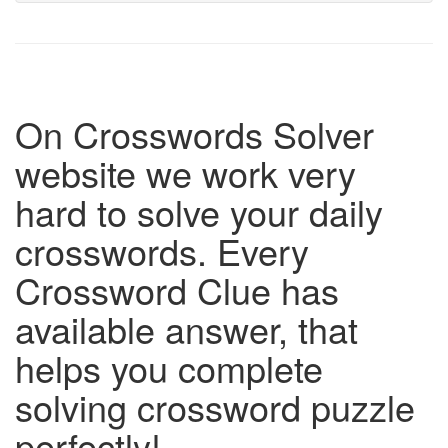
On Crosswords Solver
website we work very
hard to solve your daily
crosswords. Every
Crossword Clue has
available answer, that
helps you complete
solving crossword puzzle
perfectly!