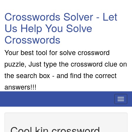
Crosswords Solver - Let
Us Help You Solve
Crosswords
Your best tool for solve crossword
puzzle, Just type the crossword clue on
the search box - and find the correct
answers!!!
Toggl
naviga
Cool kin crossword