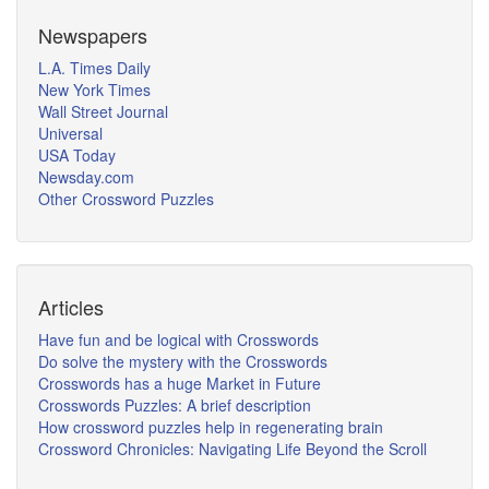
Newspapers
L.A. Times Daily
New York Times
Wall Street Journal
Universal
USA Today
Newsday.com
Other Crossword Puzzles
Articles
Have fun and be logical with Crosswords
Do solve the mystery with the Crosswords
Crosswords has a huge Market in Future
Crosswords Puzzles: A brief description
How crossword puzzles help in regenerating brain
Crossword Chronicles: Navigating Life Beyond the Scroll