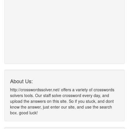
About Us:
http://crosswordssolver.net/ offers a variety of crosswords
solvers tools. Our staff solve crossword every day, and
upload the answers on this site. So if you stuck, and dont
know the answer, just enter our site, and use the search
box. good luck!