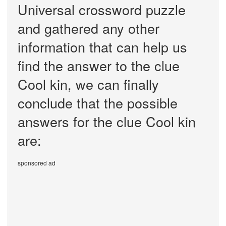
Universal crossword puzzle
and gathered any other
information that can help us
find the answer to the clue
Cool kin, we can finally
conclude that the possible
answers for the clue Cool kin
are:
sponsored ad