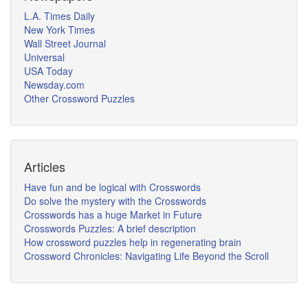
L.A. Times Daily
New York Times
Wall Street Journal
Universal
USA Today
Newsday.com
Other Crossword Puzzles
Articles
Have fun and be logical with Crosswords
Do solve the mystery with the Crosswords
Crosswords has a huge Market in Future
Crosswords Puzzles: A brief description
How crossword puzzles help in regenerating brain
Crossword Chronicles: Navigating Life Beyond the Scroll