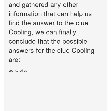
and gathered any other
information that can help us
find the answer to the clue
Cooling, we can finally
conclude that the possible
answers for the clue Cooling
are:
sponsored ad