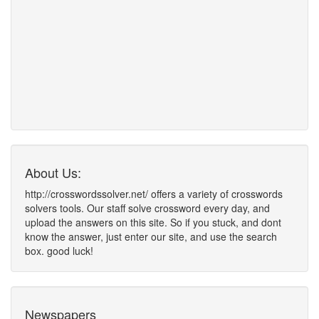
About Us:
http://crosswordssolver.net/ offers a variety of crosswords
solvers tools. Our staff solve crossword every day, and
upload the answers on this site. So if you stuck, and dont
know the answer, just enter our site, and use the search
box. good luck!
Newspapers