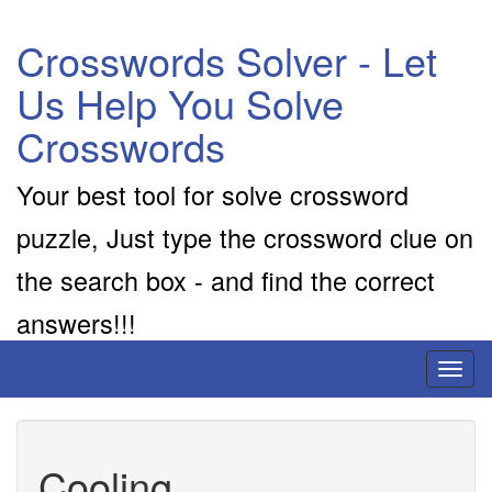
Crosswords Solver - Let
Us Help You Solve
Crosswords
Your best tool for solve crossword
puzzle, Just type the crossword clue on
the search box - and find the correct
answers!!!
Toggl
naviga
Cooling