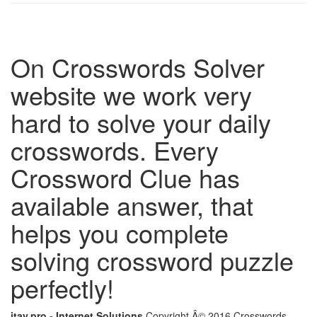
On Crosswords Solver
website we work very
hard to solve your daily
crosswords. Every
Crossword Clue has
available answer, that
helps you complete
solving crossword puzzle
perfectly!
itay.pro - Internet Solutions
Copyright Â© 2016 Crosswords