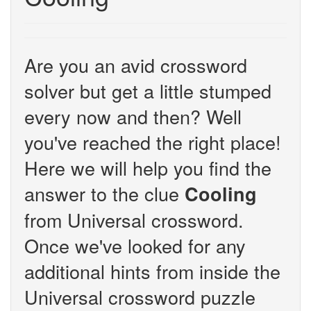
Are you an avid crossword
solver but get a little stumped
every now and then? Well
you've reached the right place!
Here we will help you find the
answer to the clue
Cooling
from Universal crossword.
Once we've looked for any
additional hints from inside the
Universal crossword puzzle