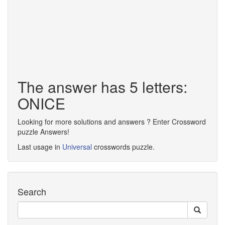
The answer has 5 letters:
ONICE
Looking for more solutions and answers ? Enter Crossword
puzzle Answers!
Last usage in
Universal
crosswords puzzle.
Search