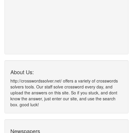
About Us:
http://crosswordssolver.net/ offers a variety of crosswords
solvers tools. Our staff solve crossword every day, and
upload the answers on this site. So if you stuck, and dont
know the answer, just enter our site, and use the search
box. good luck!
Newspapers