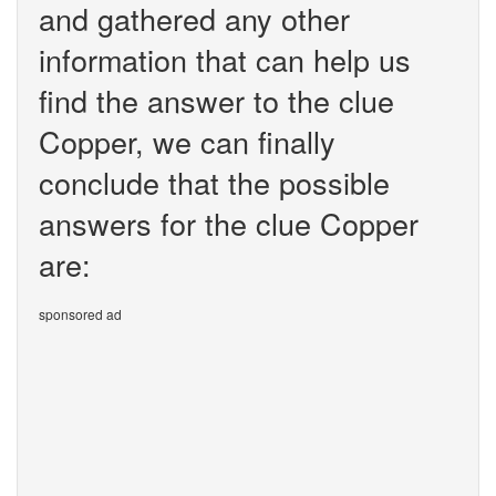
and gathered any other
information that can help us
find the answer to the clue
Copper, we can finally
conclude that the possible
answers for the clue Copper
are:
sponsored ad