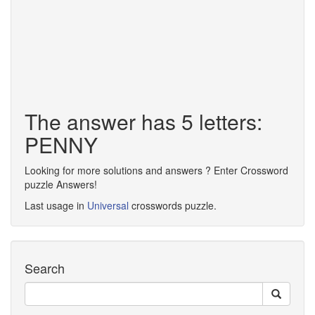
The answer has 5 letters:
PENNY
Looking for more solutions and answers ? Enter Crossword
puzzle Answers!
Last usage in
Universal
crosswords puzzle.
Search