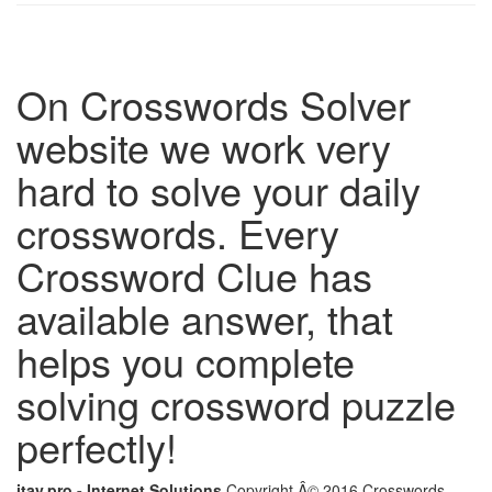
On Crosswords Solver
website we work very
hard to solve your daily
crosswords. Every
Crossword Clue has
available answer, that
helps you complete
solving crossword puzzle
perfectly!
itay.pro - Internet Solutions
Copyright Â© 2016 Crosswords