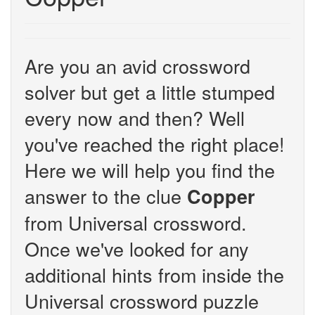
Are you an avid crossword
solver but get a little stumped
every now and then? Well
you've reached the right place!
Here we will help you find the
answer to the clue
Copper
from Universal crossword.
Once we've looked for any
additional hints from inside the
Universal crossword puzzle