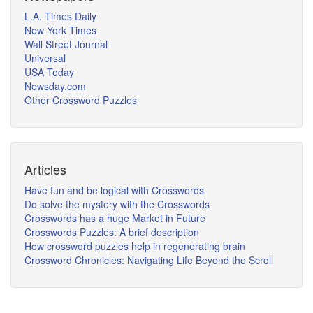
L.A. Times Daily
New York Times
Wall Street Journal
Universal
USA Today
Newsday.com
Other Crossword Puzzles
Articles
Have fun and be logical with Crosswords
Do solve the mystery with the Crosswords
Crosswords has a huge Market in Future
Crosswords Puzzles: A brief description
How crossword puzzles help in regenerating brain
Crossword Chronicles: Navigating Life Beyond the Scroll