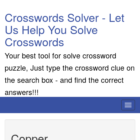
Crosswords Solver - Let
Us Help You Solve
Crosswords
Your best tool for solve crossword
puzzle, Just type the crossword clue on
the search box - and find the correct
answers!!!
Toggl
naviga
Copper