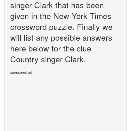
singer Clark that has been
given in the New York Times
crossword puzzle. Finally we
will list any possible answers
here below for the clue
Country singer Clark.
sponsored ad