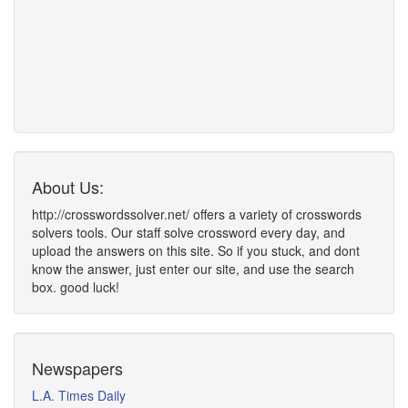
About Us:
http://crosswordssolver.net/ offers a variety of crosswords
solvers tools. Our staff solve crossword every day, and
upload the answers on this site. So if you stuck, and dont
know the answer, just enter our site, and use the search
box. good luck!
Newspapers
L.A. Times Daily