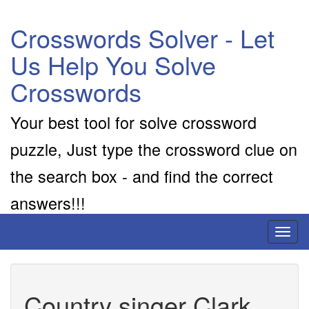
Crosswords Solver - Let
Us Help You Solve
Crosswords
Your best tool for solve crossword
puzzle, Just type the crossword clue on
the search box - and find the correct
answers!!!
Toggl
naviga
Country singer Clark