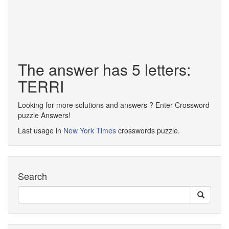
The answer has 5 letters:
TERRI
Looking for more solutions and answers ? Enter Crossword
puzzle Answers!
Last usage in
New York Times
crosswords puzzle.
Search