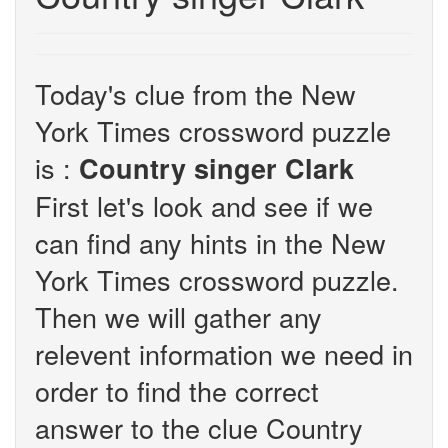
Today's clue from the New
York Times crossword puzzle
is :
Country singer Clark
First let's look and see if we
can find any hints in the New
York Times crossword puzzle.
Then we will gather any
relevent information we need in
order to find the correct
answer to the clue Country