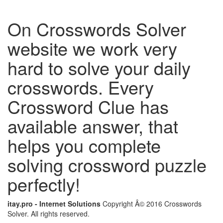
On Crosswords Solver
website we work very
hard to solve your daily
crosswords. Every
Crossword Clue has
available answer, that
helps you complete
solving crossword puzzle
perfectly!
itay.pro - Internet Solutions
Copyright Â© 2016 Crosswords
Solver. All rights reserved.