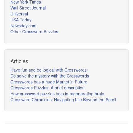
New York Times
Wall Street Journal
Universal
USA Today
Newsday.com
Other Crossword Puzzles
Articles
Have fun and be logical with Crosswords
Do solve the mystery with the Crosswords
Crosswords has a huge Market in Future
Crosswords Puzzles: A brief description
How crossword puzzles help in regenerating brain
Crossword Chronicles: Navigating Life Beyond the Scroll