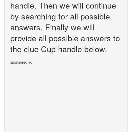
handle. Then we will continue
by searching for all possible
answers. Finally we will
provide all possible answers to
the clue Cup handle below.
sponsored ad