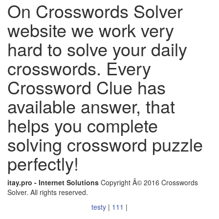
On Crosswords Solver
website we work very
hard to solve your daily
crosswords. Every
Crossword Clue has
available answer, that
helps you complete
solving crossword puzzle
perfectly!
itay.pro - Internet Solutions
Copyright Â© 2016 Crosswords
Solver. All rights reserved.
testy
|
111
|