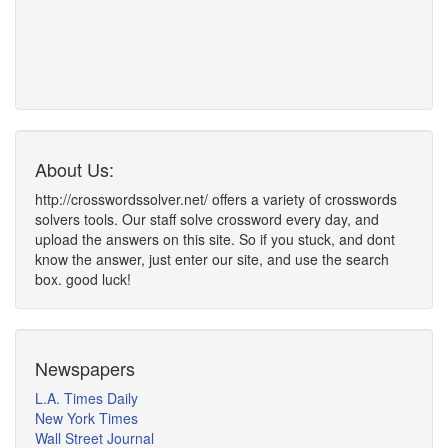
About Us:
http://crosswordssolver.net/ offers a variety of crosswords
solvers tools. Our staff solve crossword every day, and
upload the answers on this site. So if you stuck, and dont
know the answer, just enter our site, and use the search
box. good luck!
Newspapers
L.A. Times Daily
New York Times
Wall Street Journal