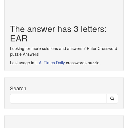
The answer has 3 letters:
EAR
Looking for more solutions and answers ? Enter Crossword
puzzle Answers!
Last usage in
L.A. Times Daily
crosswords puzzle.
Search