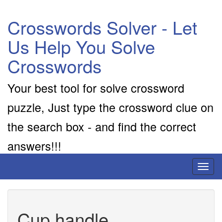
Crosswords Solver - Let
Us Help You Solve
Crosswords
Your best tool for solve crossword
puzzle, Just type the crossword clue on
the search box - and find the correct
answers!!!
Toggl
naviga
Cup handle