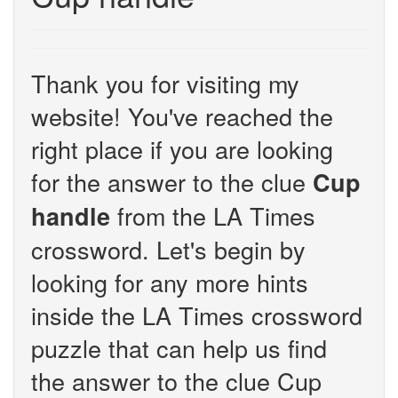
Thank you for visiting my
website! You've reached the
right place if you are looking
for the answer to the clue
Cup
from the LA Times
handle
crossword. Let's begin by
looking for any more hints
inside the LA Times crossword
puzzle that can help us find
the answer to the clue Cup