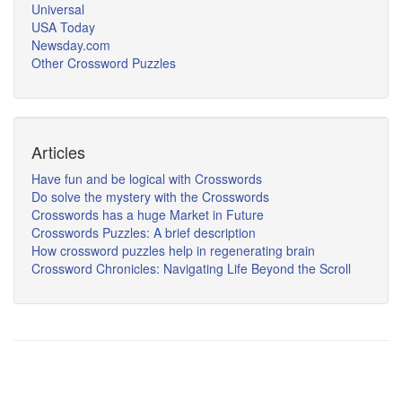
Universal
USA Today
Newsday.com
Other Crossword Puzzles
Articles
Have fun and be logical with Crosswords
Do solve the mystery with the Crosswords
Crosswords has a huge Market in Future
Crosswords Puzzles: A brief description
How crossword puzzles help in regenerating brain
Crossword Chronicles: Navigating Life Beyond the Scroll