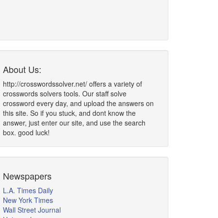
About Us:
http://crosswordssolver.net/ offers a variety of
crosswords solvers tools. Our staff solve
crossword every day, and upload the answers on
this site. So if you stuck, and dont know the
answer, just enter our site, and use the search
box. good luck!
Newspapers
L.A. Times Daily
New York Times
Wall Street Journal