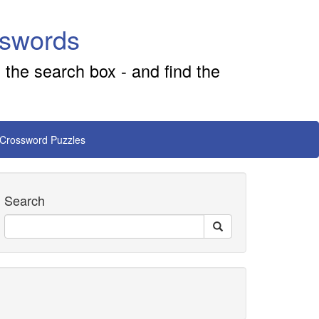
sswords
 the search box - and find the
 Crossword Puzzles
Search