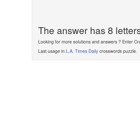
The answer has 8 lette
Looking for more solutions and answers ? Enter C
Last usage in
L.A. Times Daily
crosswords puzzle.