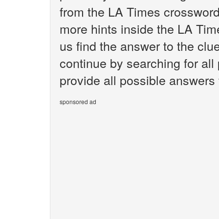
from the LA Times crossword.
more hints inside the LA Tim
us find the answer to the clu
continue by searching for all
provide all possible answers 
sponsored ad