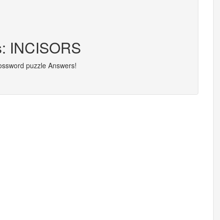
rs: INCISORS
rossword puzzle Answers!