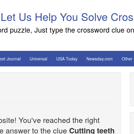
 Let Us Help You Solve Cro
ord puzzle, Just type the crossword clue on
reet Journal
Universal
USA Today
Newsday.com
Other
site! You've reached the right
the answer to the clue
Cutting teeth