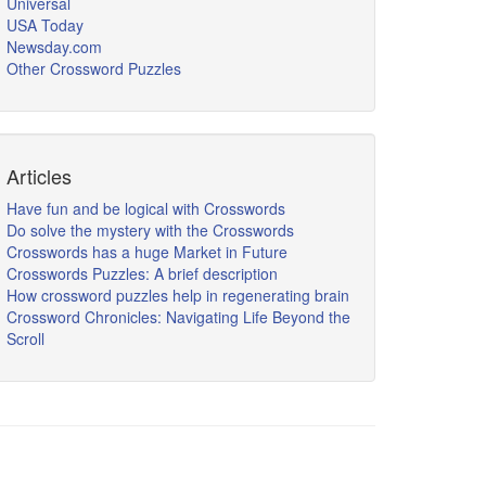
Universal
USA Today
Newsday.com
Other Crossword Puzzles
Articles
Have fun and be logical with Crosswords
Do solve the mystery with the Crosswords
Crosswords has a huge Market in Future
Crosswords Puzzles: A brief description
How crossword puzzles help in regenerating brain
Crossword Chronicles: Navigating Life Beyond the
Scroll