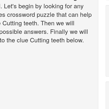
 Let's begin by looking for any
es crossword puzzle that can help
e Cutting teeth. Then we will
 possible answers. Finally we will
to the clue Cutting teeth below.