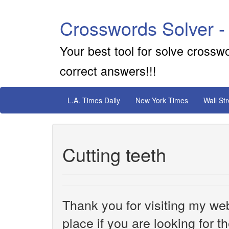
Crosswords Solver -
Your best tool for solve crossw
correct answers!!!
L.A. Times Daily
New York Times
Wall St
Cutting teeth
Thank you for visiting my web
place if you are looking for 