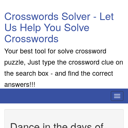
Crosswords Solver - Let
Us Help You Solve
Crosswords
Your best tool for solve crossword
puzzle, Just type the crossword clue on
the search box - and find the correct
answers!!!
Toggl
naviga
Dance in the days of