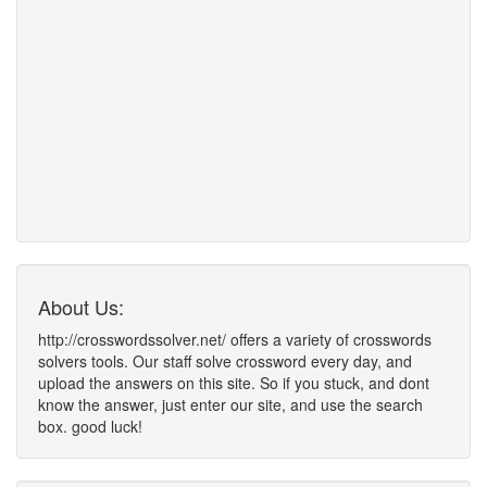
About Us:
http://crosswordssolver.net/ offers a variety of crosswords
solvers tools. Our staff solve crossword every day, and
upload the answers on this site. So if you stuck, and dont
know the answer, just enter our site, and use the search
box. good luck!