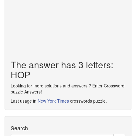
The answer has 3 letters:
HOP
Looking for more solutions and answers ? Enter Crossword
puzzle Answers!
Last usage in
New York Times
crosswords puzzle.
Search