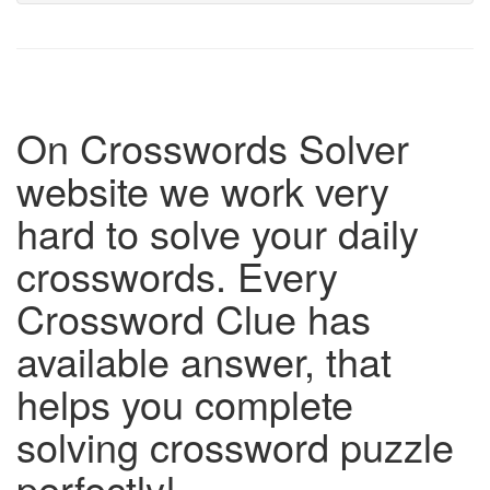
On Crosswords Solver
website we work very
hard to solve your daily
crosswords. Every
Crossword Clue has
available answer, that
helps you complete
solving crossword puzzle
perfectly!