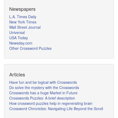
Newspapers
L.A. Times Daily
New York Times
Wall Street Journal
Universal
USA Today
Newsday.com
Other Crossword Puzzles
Articles
Have fun and be logical with Crosswords
Do solve the mystery with the Crosswords
Crosswords has a huge Market in Future
Crosswords Puzzles: A brief description
How crossword puzzles help in regenerating brain
Crossword Chronicles: Navigating Life Beyond the Scroll