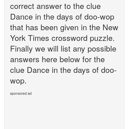
correct answer to the clue
Dance in the days of doo-wop
that has been given in the New
York Times crossword puzzle.
Finally we will list any possible
answers here below for the
clue Dance in the days of doo-
wop.
sponsored ad