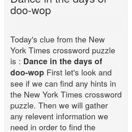
doo-wop
Today's clue from the New
York Times crossword puzzle
is :
Dance in the days of
First let's look and
doo-wop
see if we can find any hints in
the New York Times crossword
puzzle. Then we will gather
any relevent information we
need in order to find the