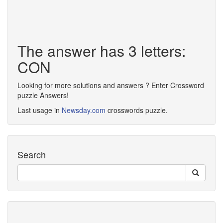
The answer has 3 letters:
CON
Looking for more solutions and answers ? Enter Crossword
puzzle Answers!
Last usage in
Newsday.com
crosswords puzzle.
Search