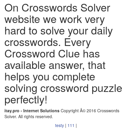
On Crosswords Solver
website we work very
hard to solve your daily
crosswords. Every
Crossword Clue has
available answer, that
helps you complete
solving crossword puzzle
perfectly!
itay.pro - Internet Solutions
Copyright Â© 2016 Crosswords
Solver. All rights reserved.
testy
|
111
|