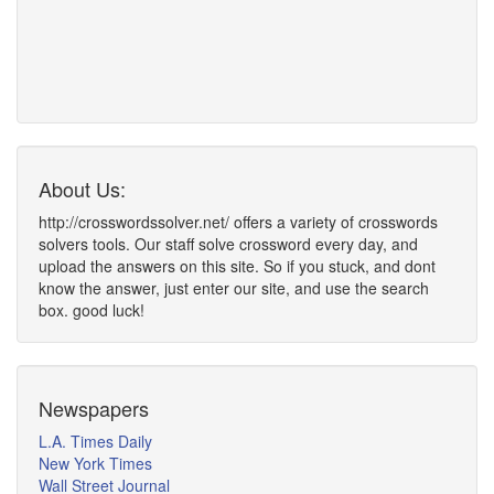
About Us:
http://crosswordssolver.net/ offers a variety of crosswords
solvers tools. Our staff solve crossword every day, and
upload the answers on this site. So if you stuck, and dont
know the answer, just enter our site, and use the search
box. good luck!
Newspapers
L.A. Times Daily
New York Times
Wall Street Journal