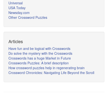
Universal
USA Today
Newsday.com
Other Crossword Puzzles
Articles
Have fun and be logical with Crosswords
Do solve the mystery with the Crosswords
Crosswords has a huge Market in Future
Crosswords Puzzles: A brief description
How crossword puzzles help in regenerating brain
Crossword Chronicles: Navigating Life Beyond the Scroll