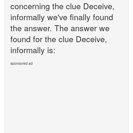
concerning the clue Deceive,
informally we've finally found
the answer. The answer we
found for the clue Deceive,
informally is:
sponsored ad