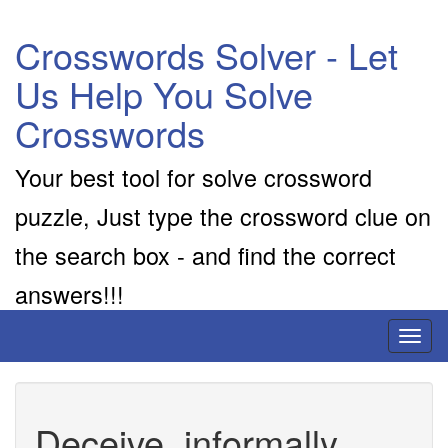
Crosswords Solver - Let
Us Help You Solve
Crosswords
Your best tool for solve crossword
puzzle, Just type the crossword clue on
the search box - and find the correct
answers!!!
Toggl
naviga
Deceive, informally