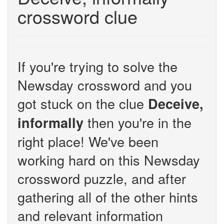
crossword clue
If you're trying to solve the
Newsday crossword and you
got stuck on the clue
Deceive,
then you're in the
informally
right place! We've been
working hard on this Newsday
crossword puzzle, and after
gathering all of the other hints
and relevant information