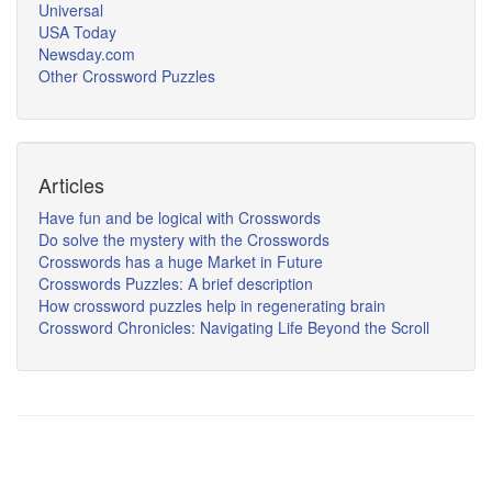
Universal
USA Today
Newsday.com
Other Crossword Puzzles
Articles
Have fun and be logical with Crosswords
Do solve the mystery with the Crosswords
Crosswords has a huge Market in Future
Crosswords Puzzles: A brief description
How crossword puzzles help in regenerating brain
Crossword Chronicles: Navigating Life Beyond the Scroll