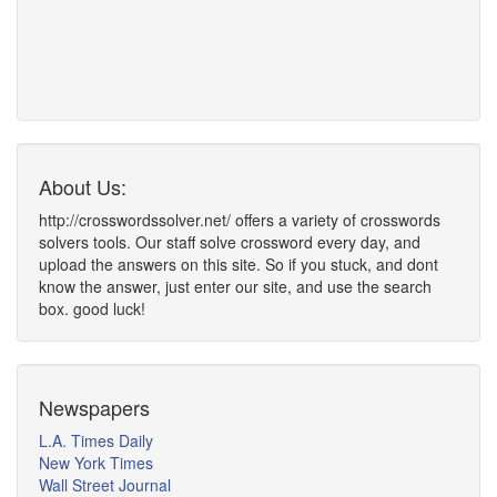
About Us:
http://crosswordssolver.net/ offers a variety of crosswords
solvers tools. Our staff solve crossword every day, and
upload the answers on this site. So if you stuck, and dont
know the answer, just enter our site, and use the search
box. good luck!
Newspapers
L.A. Times Daily
New York Times
Wall Street Journal