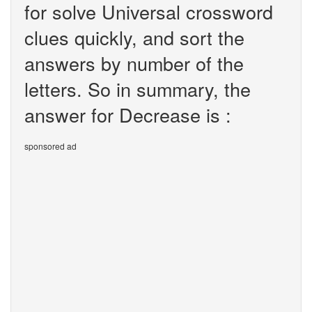
for solve Universal crossword
clues quickly, and sort the
answers by number of the
letters. So in summary, the
answer for Decrease is :
sponsored ad