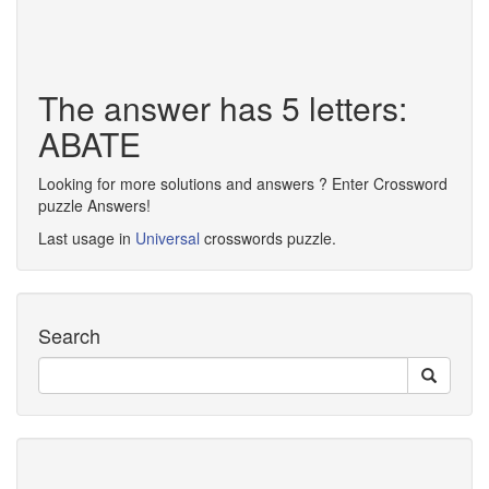
The answer has 5 letters:
ABATE
Looking for more solutions and answers ? Enter Crossword
puzzle Answers!
Last usage in
Universal
crosswords puzzle.
Search