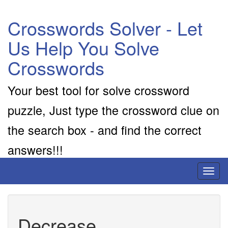
Crosswords Solver - Let
Us Help You Solve
Crosswords
Your best tool for solve crossword
puzzle, Just type the crossword clue on
the search box - and find the correct
answers!!!
Toggl
naviga
Decrease