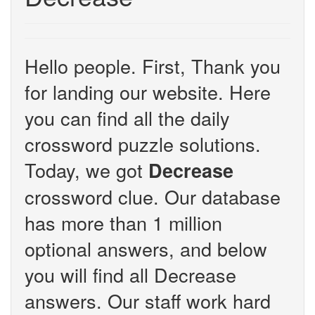
Hello people. First, Thank you
for landing our website. Here
you can find all the daily
crossword puzzle solutions.
Today, we got
Decrease
crossword clue. Our database
has more than 1 million
optional answers, and below
you will find all Decrease
answers. Our staff work hard