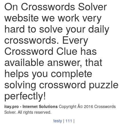
On Crosswords Solver
website we work very
hard to solve your daily
crosswords. Every
Crossword Clue has
available answer, that
helps you complete
solving crossword puzzle
perfectly!
itay.pro - Internet Solutions
Copyright Â© 2016 Crosswords
Solver. All rights reserved.
testy
|
111
|