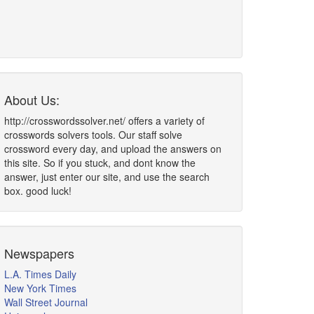
About Us:
http://crosswordssolver.net/ offers a variety of
crosswords solvers tools. Our staff solve
crossword every day, and upload the answers on
this site. So if you stuck, and dont know the
answer, just enter our site, and use the search
box. good luck!
Newspapers
L.A. Times Daily
New York Times
Wall Street Journal