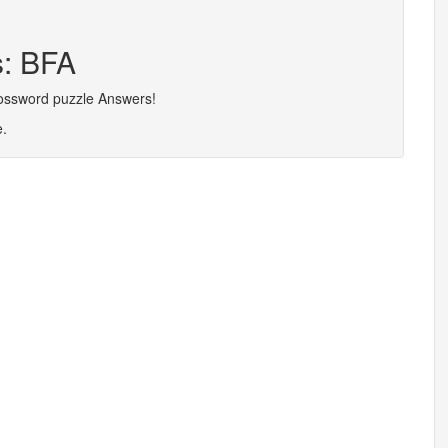
s: BFA
rossword puzzle Answers!
e.