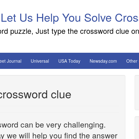
 Let Us Help You Solve Cro
ord puzzle, Just type the crossword clue on
reet Journal
Universal
USA Today
Newsday.com
Other
 crossword clue
sword can be very challenging.
y we will help you find the answer