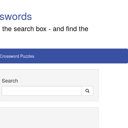
sswords
 the search box - and find the
 Crossword Puzzles
Search