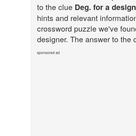
to the clue
Deg. for a desig
hints and relevant informatio
crossword puzzle we've found
designer. The answer to the c
sponsored ad