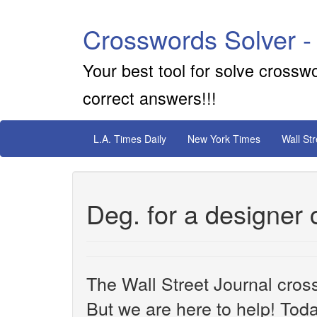
Crosswords Solver -
Your best tool for solve crossw
correct answers!!!
L.A. Times Daily
New York Times
Wall St
Deg. for a designer
The Wall Street Journal cros
But we are here to help! Toda