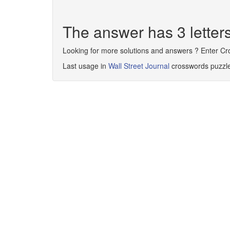
The answer has 3 letter
Looking for more solutions and answers ? Enter C
Last usage in
Wall Street Journal
crosswords puzzl