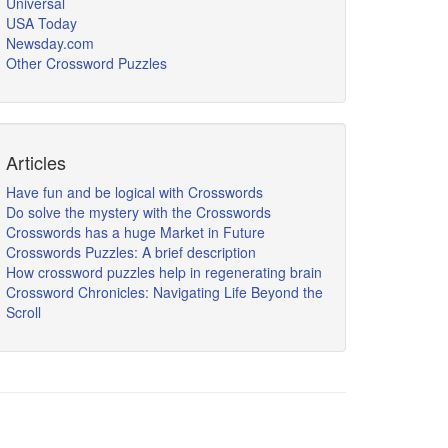
Universal
USA Today
Newsday.com
Other Crossword Puzzles
Articles
Have fun and be logical with Crosswords
Do solve the mystery with the Crosswords
Crosswords has a huge Market in Future
Crosswords Puzzles: A brief description
How crossword puzzles help in regenerating brain
Crossword Chronicles: Navigating Life Beyond the
Scroll