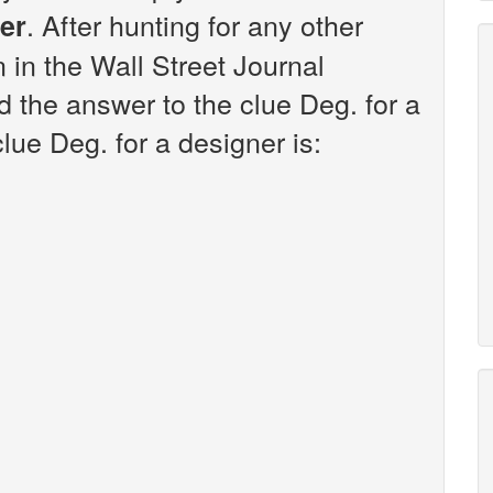
. After hunting for any other
ner
n in the Wall Street Journal
 the answer to the clue Deg. for a
lue Deg. for a designer is: