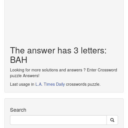
The answer has 3 letters:
BAH
Looking for more solutions and answers ? Enter Crossword
puzzle Answers!
Last usage in
L.A. Times Daily
crosswords puzzle.
Search