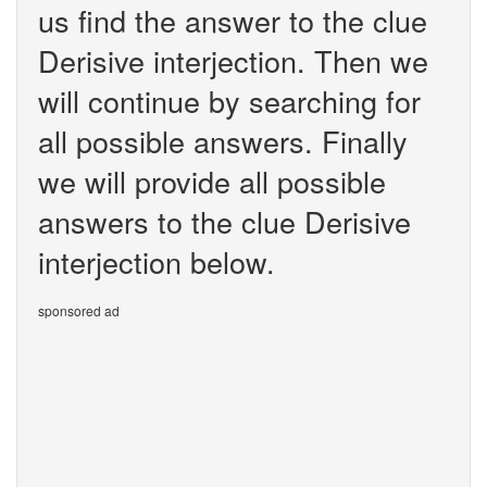
us find the answer to the clue
Derisive interjection. Then we
will continue by searching for
all possible answers. Finally
we will provide all possible
answers to the clue Derisive
interjection below.
sponsored ad