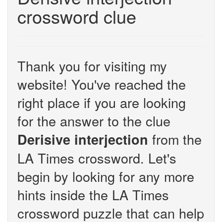
crossword clue
Thank you for visiting my
website! You've reached the
right place if you are looking
for the answer to the clue
from the
Derisive interjection
LA Times crossword. Let's
begin by looking for any more
hints inside the LA Times
crossword puzzle that can help