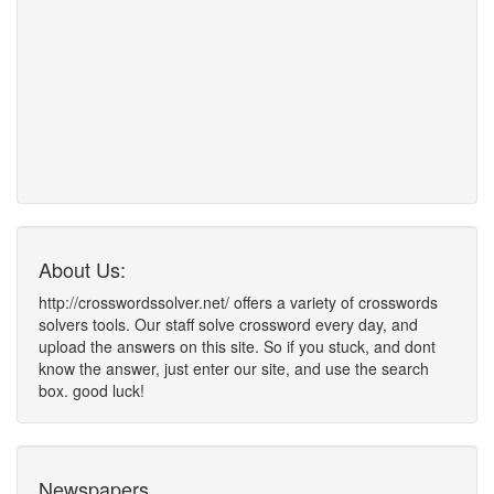
About Us:
http://crosswordssolver.net/ offers a variety of crosswords
solvers tools. Our staff solve crossword every day, and
upload the answers on this site. So if you stuck, and dont
know the answer, just enter our site, and use the search
box. good luck!
Newspapers