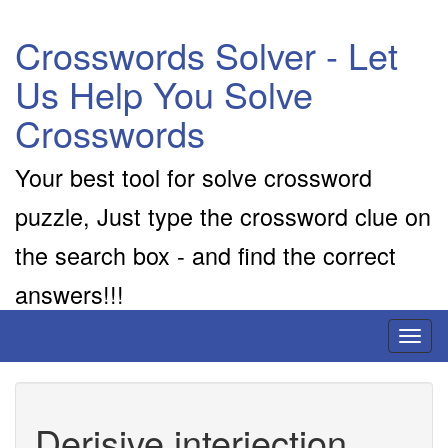
Crosswords Solver - Let
Us Help You Solve
Crosswords
Your best tool for solve crossword
puzzle, Just type the crossword clue on
the search box - and find the correct
answers!!!
Toggl
naviga
Derisive interjection