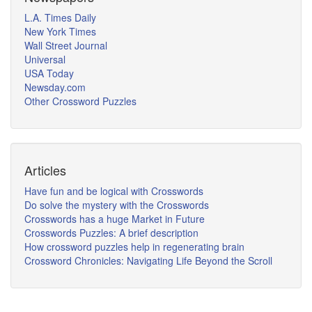
L.A. Times Daily
New York Times
Wall Street Journal
Universal
USA Today
Newsday.com
Other Crossword Puzzles
Articles
Have fun and be logical with Crosswords
Do solve the mystery with the Crosswords
Crosswords has a huge Market in Future
Crosswords Puzzles: A brief description
How crossword puzzles help in regenerating brain
Crossword Chronicles: Navigating Life Beyond the Scroll