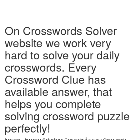
On Crosswords Solver
website we work very
hard to solve your daily
crosswords. Every
Crossword Clue has
available answer, that
helps you complete
solving crossword puzzle
perfectly!