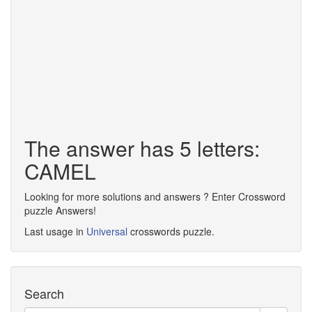
The answer has 5 letters:
CAMEL
Looking for more solutions and answers ? Enter Crossword
puzzle Answers!
Last usage in
Universal
crosswords puzzle.
Search