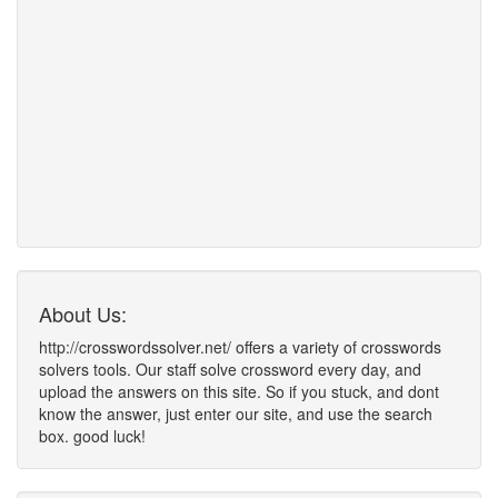
About Us:
http://crosswordssolver.net/ offers a variety of crosswords
solvers tools. Our staff solve crossword every day, and
upload the answers on this site. So if you stuck, and dont
know the answer, just enter our site, and use the search
box. good luck!