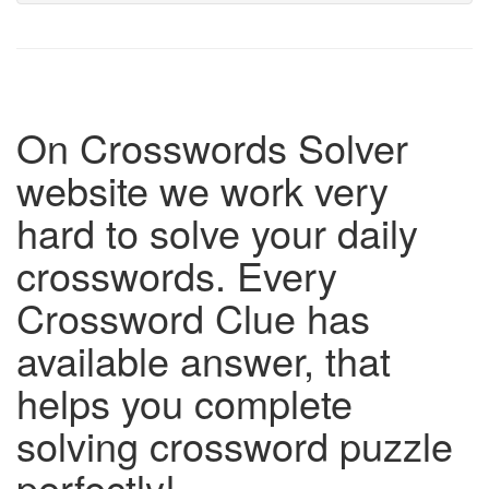
On Crosswords Solver
website we work very
hard to solve your daily
crosswords. Every
Crossword Clue has
available answer, that
helps you complete
solving crossword puzzle
perfectly!