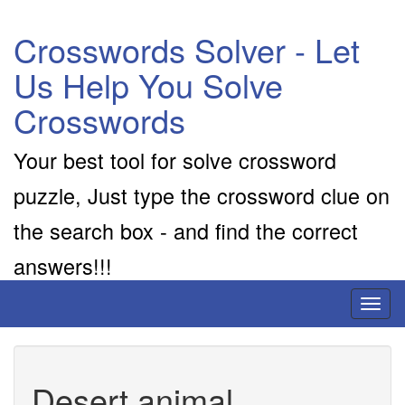
Crosswords Solver - Let
Us Help You Solve
Crosswords
Your best tool for solve crossword
puzzle, Just type the crossword clue on
the search box - and find the correct
answers!!!
Toggl
naviga
Desert animal