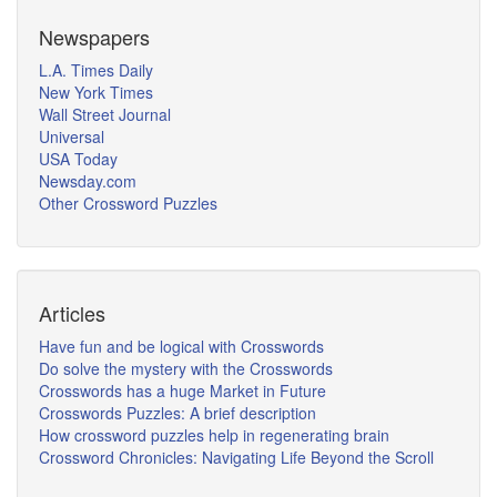
Newspapers
L.A. Times Daily
New York Times
Wall Street Journal
Universal
USA Today
Newsday.com
Other Crossword Puzzles
Articles
Have fun and be logical with Crosswords
Do solve the mystery with the Crosswords
Crosswords has a huge Market in Future
Crosswords Puzzles: A brief description
How crossword puzzles help in regenerating brain
Crossword Chronicles: Navigating Life Beyond the Scroll