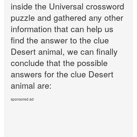
inside the Universal crossword
puzzle and gathered any other
information that can help us
find the answer to the clue
Desert animal, we can finally
conclude that the possible
answers for the clue Desert
animal are:
sponsored ad