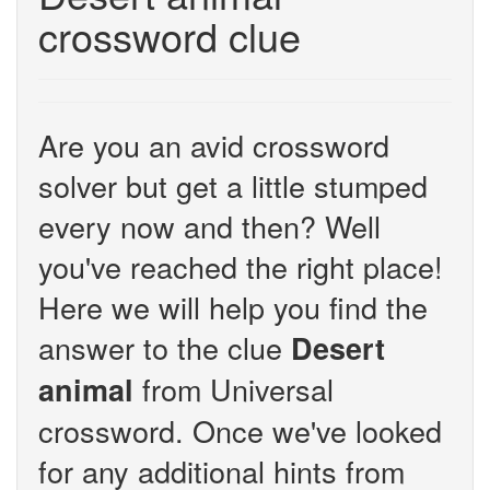
crossword clue
Are you an avid crossword
solver but get a little stumped
every now and then? Well
you've reached the right place!
Here we will help you find the
answer to the clue
Desert
from Universal
animal
crossword. Once we've looked
for any additional hints from