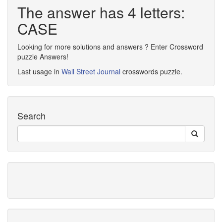
The answer has 4 letters:
CASE
Looking for more solutions and answers ? Enter Crossword
puzzle Answers!
Last usage in
Wall Street Journal
crosswords puzzle.
Search