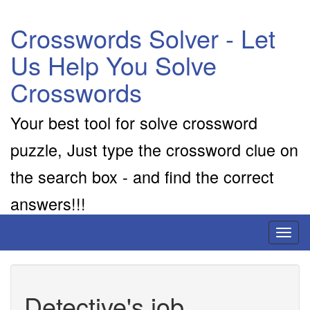
Crosswords Solver - Let
Us Help You Solve
Crosswords
Your best tool for solve crossword
puzzle, Just type the crossword clue on
the search box - and find the correct
answers!!!
Toggl
naviga
Detective's job