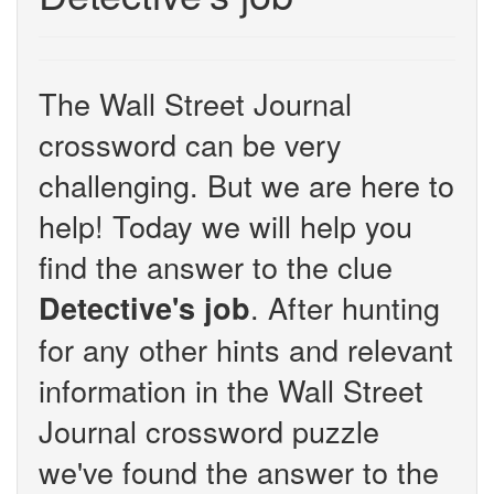
The Wall Street Journal
crossword can be very
challenging. But we are here to
help! Today we will help you
find the answer to the clue
. After hunting
Detective's job
for any other hints and relevant
information in the Wall Street
Journal crossword puzzle
we've found the answer to the