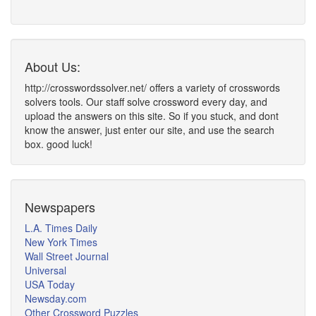
About Us:
http://crosswordssolver.net/ offers a variety of crosswords
solvers tools. Our staff solve crossword every day, and
upload the answers on this site. So if you stuck, and dont
know the answer, just enter our site, and use the search
box. good luck!
Newspapers
L.A. Times Daily
New York Times
Wall Street Journal
Universal
USA Today
Newsday.com
Other Crossword Puzzles