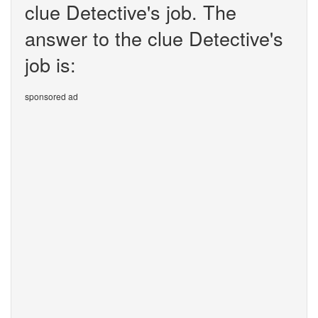
clue Detective's job. The
answer to the clue Detective's
job is:
sponsored ad