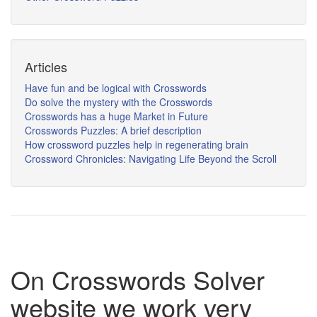
Articles
Have fun and be logical with Crosswords
Do solve the mystery with the Crosswords
Crosswords has a huge Market in Future
Crosswords Puzzles: A brief description
How crossword puzzles help in regenerating brain
Crossword Chronicles: Navigating Life Beyond the Scroll
On Crosswords Solver
website we work very