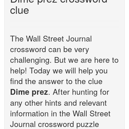
clue
The Wall Street Journal
crossword can be very
challenging. But we are here to
help! Today we will help you
find the answer to the clue
. After hunting for
Dime prez
any other hints and relevant
information in the Wall Street
Journal crossword puzzle