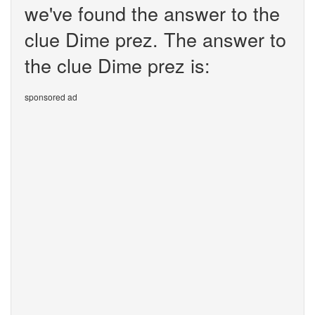
we've found the answer to the
clue Dime prez. The answer to
the clue Dime prez is:
sponsored ad