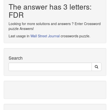
The answer has 3 letters:
FDR
Looking for more solutions and answers ? Enter Crossword
puzzle Answers!
Last usage in
Wall Street Journal
crosswords puzzle.
Search