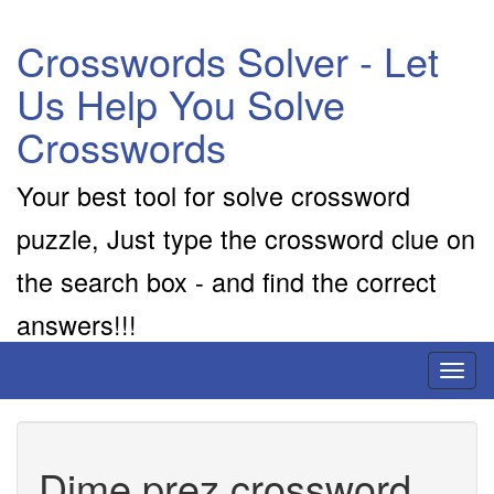
Crosswords Solver - Let
Us Help You Solve
Crosswords
Your best tool for solve crossword
puzzle, Just type the crossword clue on
the search box - and find the correct
answers!!!
Toggl
naviga
Dime prez crossword