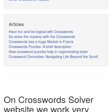
Articles
Have fun and be logical with Crosswords
Do solve the mystery with the Crosswords
Crosswords has a huge Market in Future
Crosswords Puzzles: A brief description
How crossword puzzles help in regenerating brain
Crossword Chronicles: Navigating Life Beyond the Scroll
On Crosswords Solver
website we work very