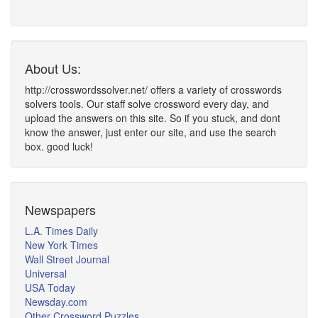
About Us:
http://crosswordssolver.net/ offers a variety of crosswords
solvers tools. Our staff solve crossword every day, and
upload the answers on this site. So if you stuck, and dont
know the answer, just enter our site, and use the search
box. good luck!
Newspapers
L.A. Times Daily
New York Times
Wall Street Journal
Universal
USA Today
Newsday.com
Other Crossword Puzzles