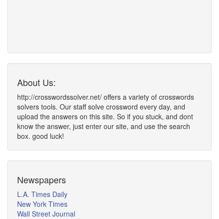
About Us:
http://crosswordssolver.net/ offers a variety of crosswords
solvers tools. Our staff solve crossword every day, and
upload the answers on this site. So if you stuck, and dont
know the answer, just enter our site, and use the search
box. good luck!
Newspapers
L.A. Times Daily
New York Times
Wall Street Journal