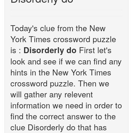
Today's clue from the New
York Times crossword puzzle
is :
First let's
Disorderly do
look and see if we can find any
hints in the New York Times
crossword puzzle. Then we
will gather any relevent
information we need in order to
find the correct answer to the
clue Disorderly do that has