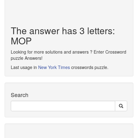
The answer has 3 letters:
MOP
Looking for more solutions and answers ? Enter Crossword
puzzle Answers!
Last usage in
New York Times
crosswords puzzle.
Search