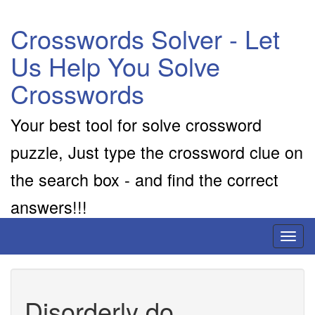
Crosswords Solver - Let
Us Help You Solve
Crosswords
Your best tool for solve crossword
puzzle, Just type the crossword clue on
the search box - and find the correct
answers!!!
Toggl
naviga
Disorderly do