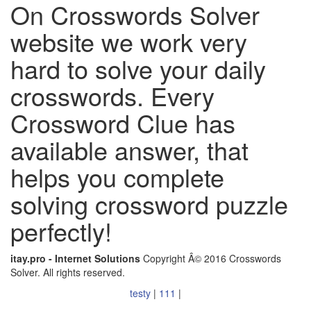
On Crosswords Solver
website we work very
hard to solve your daily
crosswords. Every
Crossword Clue has
available answer, that
helps you complete
solving crossword puzzle
perfectly!
itay.pro - Internet Solutions
Copyright Â© 2016 Crosswords
Solver. All rights reserved.
testy
|
111
|