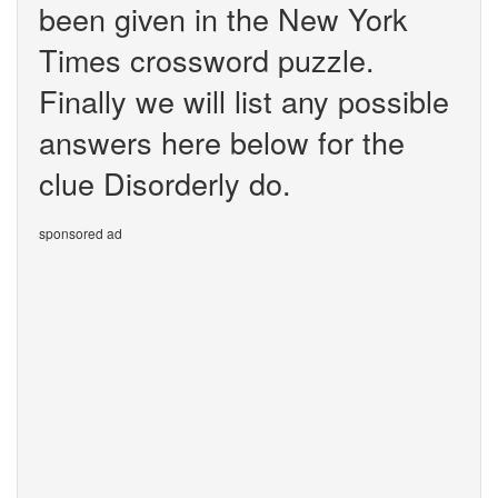
been given in the New York
Times crossword puzzle.
Finally we will list any possible
answers here below for the
clue Disorderly do.
sponsored ad