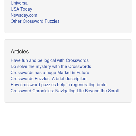
Universal
USA Today
Newsday.com
Other Crossword Puzzles
Articles
Have fun and be logical with Crosswords
Do solve the mystery with the Crosswords
Crosswords has a huge Market in Future
Crosswords Puzzles: A brief description
How crossword puzzles help in regenerating brain
Crossword Chronicles: Navigating Life Beyond the Scroll