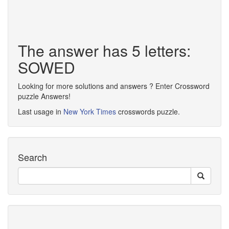
The answer has 5 letters:
SOWED
Looking for more solutions and answers ? Enter Crossword
puzzle Answers!
Last usage in
New York Times
crosswords puzzle.
Search