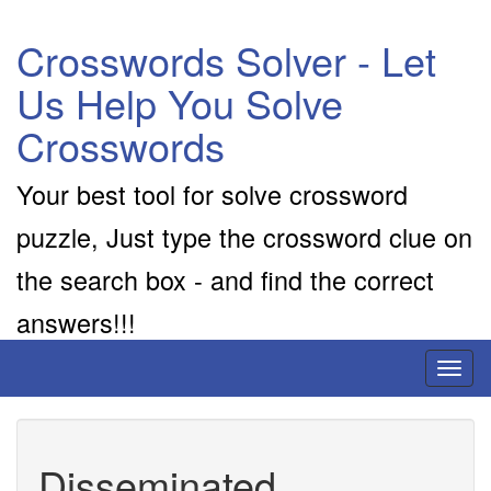
Crosswords Solver - Let
Us Help You Solve
Crosswords
Your best tool for solve crossword
puzzle, Just type the crossword clue on
the search box - and find the correct
answers!!!
Toggl
naviga
Disseminated