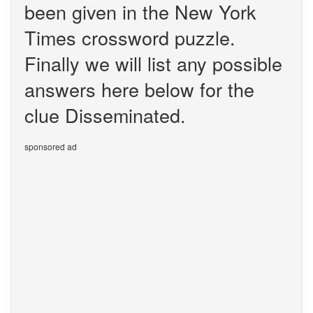
been given in the New York
Times crossword puzzle.
Finally we will list any possible
answers here below for the
clue Disseminated.
sponsored ad