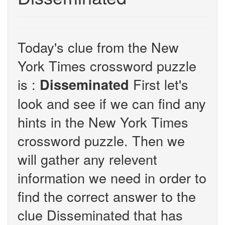
Today's clue from the New
York Times crossword puzzle
is :
First let's
Disseminated
look and see if we can find any
hints in the New York Times
crossword puzzle. Then we
will gather any relevent
information we need in order to
find the correct answer to the
clue Disseminated that has