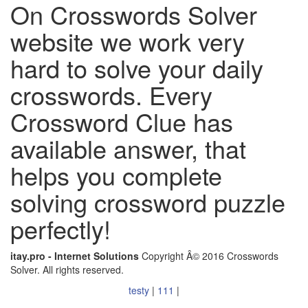
On Crosswords Solver
website we work very
hard to solve your daily
crosswords. Every
Crossword Clue has
available answer, that
helps you complete
solving crossword puzzle
perfectly!
itay.pro - Internet Solutions
Copyright Â© 2016 Crosswords
Solver. All rights reserved.
testy
|
111
|