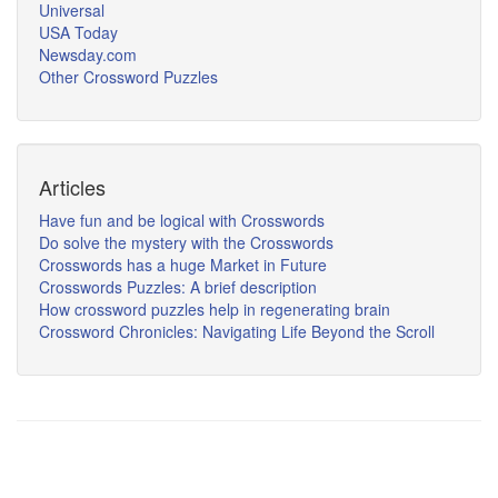
Universal
USA Today
Newsday.com
Other Crossword Puzzles
Articles
Have fun and be logical with Crosswords
Do solve the mystery with the Crosswords
Crosswords has a huge Market in Future
Crosswords Puzzles: A brief description
How crossword puzzles help in regenerating brain
Crossword Chronicles: Navigating Life Beyond the Scroll