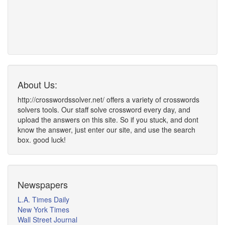
About Us:
http://crosswordssolver.net/ offers a variety of crosswords
solvers tools. Our staff solve crossword every day, and
upload the answers on this site. So if you stuck, and dont
know the answer, just enter our site, and use the search
box. good luck!
Newspapers
L.A. Times Daily
New York Times
Wall Street Journal