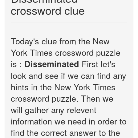
crossword clue
Today's clue from the New
York Times crossword puzzle
is :
First let's
Disseminated
look and see if we can find any
hints in the New York Times
crossword puzzle. Then we
will gather any relevent
information we need in order to
find the correct answer to the