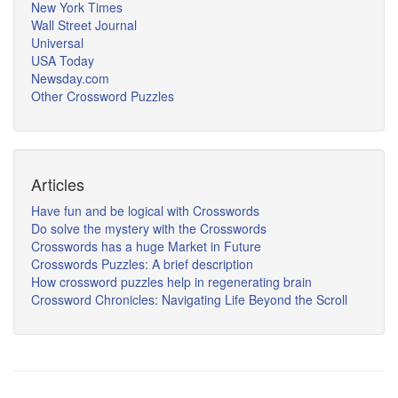
New York Times
Wall Street Journal
Universal
USA Today
Newsday.com
Other Crossword Puzzles
Articles
Have fun and be logical with Crosswords
Do solve the mystery with the Crosswords
Crosswords has a huge Market in Future
Crosswords Puzzles: A brief description
How crossword puzzles help in regenerating brain
Crossword Chronicles: Navigating Life Beyond the Scroll