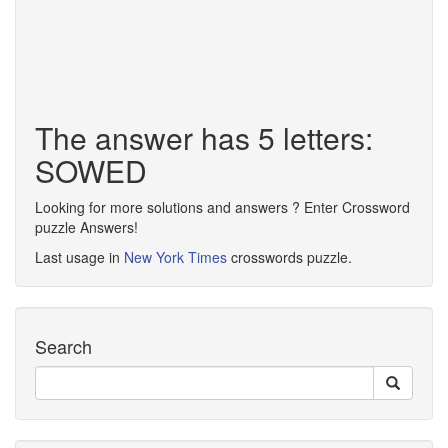
The answer has 5 letters:
SOWED
Looking for more solutions and answers ? Enter Crossword
puzzle Answers!
Last usage in
New York Times
crosswords puzzle.
Search