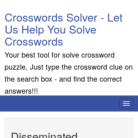
Crosswords Solver - Let
Us Help You Solve
Crosswords
Your best tool for solve crossword
puzzle, Just type the crossword clue on
the search box - and find the correct
answers!!!
Toggl
naviga
Disseminated