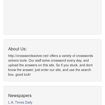
About Us:
http://crosswordssolver.net/ offers a variety of crosswords
solvers tools. Our staff solve crossword every day, and
upload the answers on this site. So if you stuck, and dont
know the answer, just enter our site, and use the search
box. good luck!
Newspapers
L.A. Times Daily