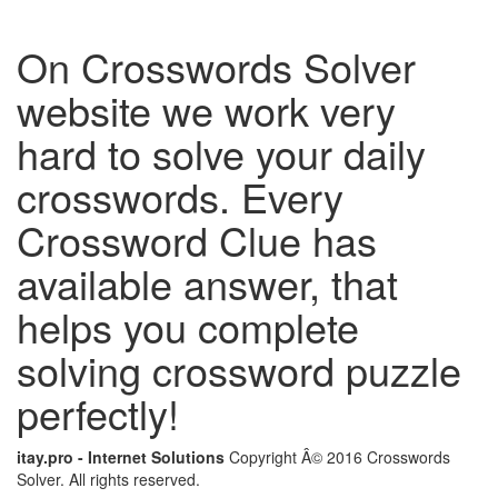
On Crosswords Solver
website we work very
hard to solve your daily
crosswords. Every
Crossword Clue has
available answer, that
helps you complete
solving crossword puzzle
perfectly!
itay.pro - Internet Solutions
Copyright Â© 2016 Crosswords
Solver. All rights reserved.