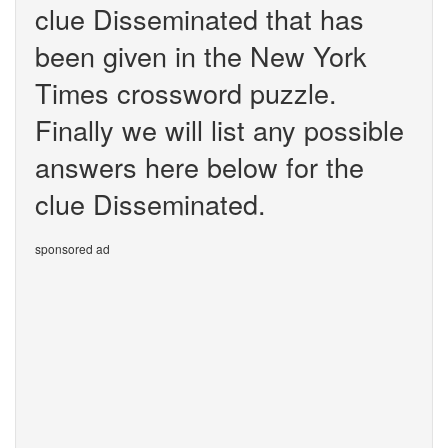
clue Disseminated that has
been given in the New York
Times crossword puzzle.
Finally we will list any possible
answers here below for the
clue Disseminated.
sponsored ad