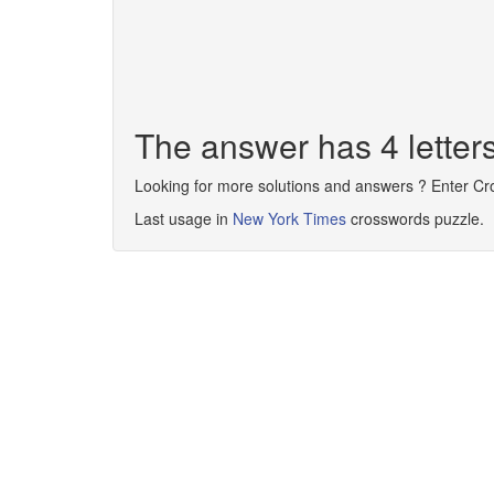
The answer has 4 lette
Looking for more solutions and answers ? Enter C
Last usage in
New York Times
crosswords puzzle.