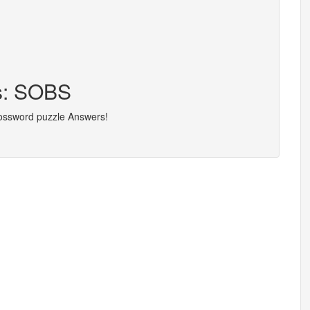
rs: SOBS
rossword puzzle Answers!