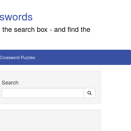
sswords
 the search box - and find the
 Crossword Puzzles
Search