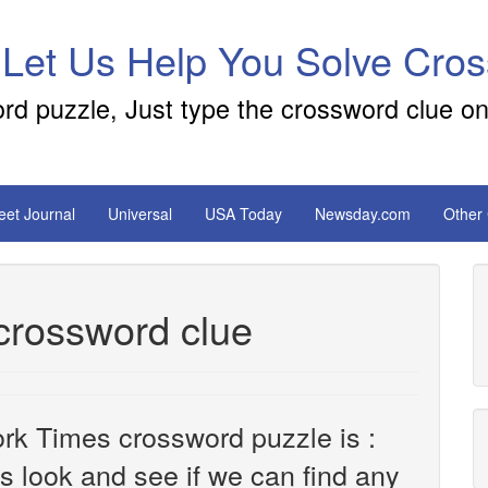
 Let Us Help You Solve Cro
ord puzzle, Just type the crossword clue on
reet Journal
Universal
USA Today
Newsday.com
Other
 crossword clue
rk Times crossword puzzle is :
t's look and see if we can find any