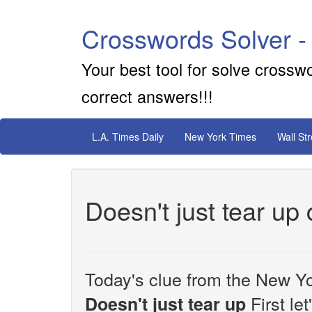
Crosswords Solver -
Your best tool for solve crossw
correct answers!!!
L.A. Times Daily
New York Times
Wall St
Doesn't just tear up
Today's clue from the New Yo
First le
Doesn't just tear up