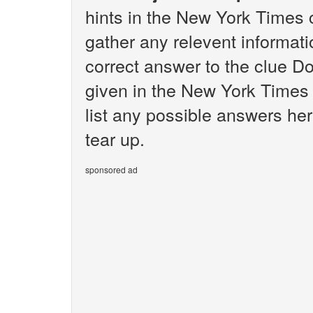
hints in the New York Times 
gather any relevent informati
correct answer to the clue Do
given in the New York Times 
list any possible answers her
tear up.
sponsored ad