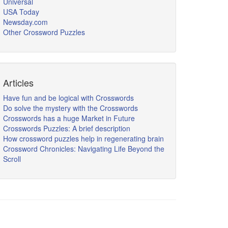
Universal
USA Today
Newsday.com
Other Crossword Puzzles
Articles
Have fun and be logical with Crosswords
Do solve the mystery with the Crosswords
Crosswords has a huge Market in Future
Crosswords Puzzles: A brief description
How crossword puzzles help in regenerating brain
Crossword Chronicles: Navigating Life Beyond the
Scroll