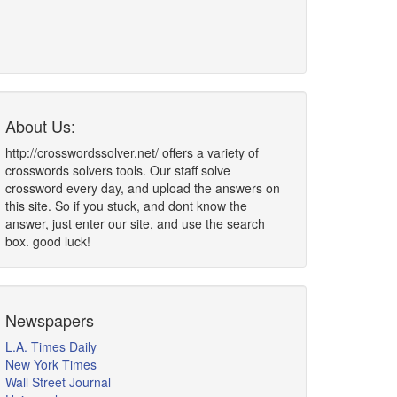
About Us:
http://crosswordssolver.net/ offers a variety of
crosswords solvers tools. Our staff solve
crossword every day, and upload the answers on
this site. So if you stuck, and dont know the
answer, just enter our site, and use the search
box. good luck!
Newspapers
L.A. Times Daily
New York Times
Wall Street Journal