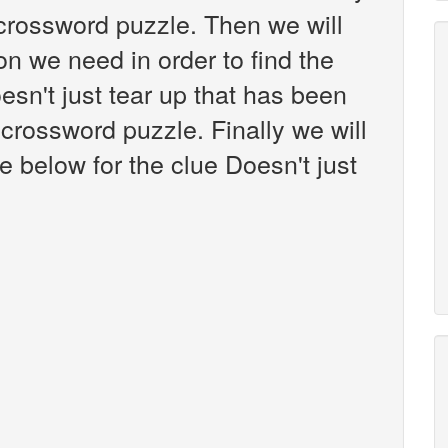
crossword puzzle. Then we will
on we need in order to find the
esn't just tear up that has been
crossword puzzle. Finally we will
e below for the clue Doesn't just