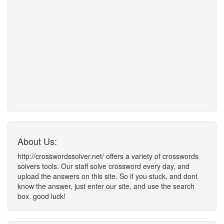
About Us:
http://crosswordssolver.net/ offers a variety of crosswords
solvers tools. Our staff solve crossword every day, and
upload the answers on this site. So if you stuck, and dont
know the answer, just enter our site, and use the search
box. good luck!