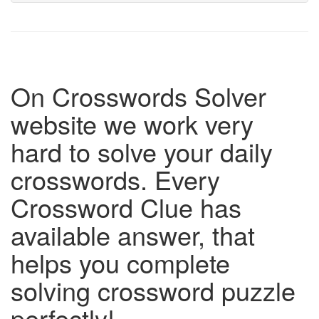
On Crosswords Solver
website we work very
hard to solve your daily
crosswords. Every
Crossword Clue has
available answer, that
helps you complete
solving crossword puzzle
perfectly!