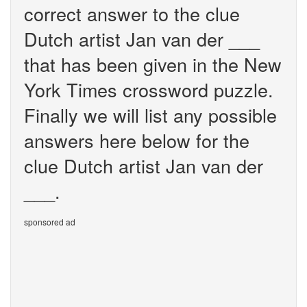
correct answer to the clue
Dutch artist Jan van der ___
that has been given in the New
York Times crossword puzzle.
Finally we will list any possible
answers here below for the
clue Dutch artist Jan van der
___.
sponsored ad