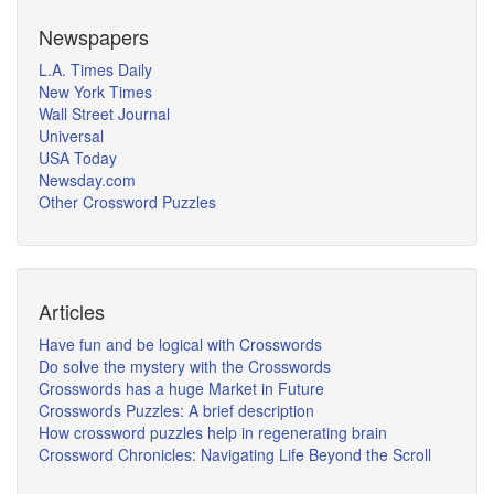
Newspapers
L.A. Times Daily
New York Times
Wall Street Journal
Universal
USA Today
Newsday.com
Other Crossword Puzzles
Articles
Have fun and be logical with Crosswords
Do solve the mystery with the Crosswords
Crosswords has a huge Market in Future
Crosswords Puzzles: A brief description
How crossword puzzles help in regenerating brain
Crossword Chronicles: Navigating Life Beyond the Scroll