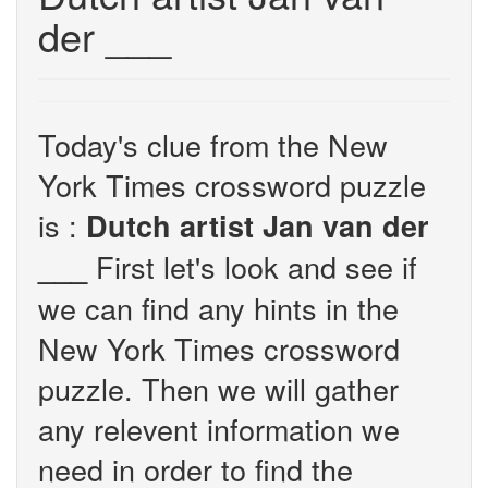
der ___
Today's clue from the New
York Times crossword puzzle
is :
Dutch artist Jan van der
First let's look and see if
___
we can find any hints in the
New York Times crossword
puzzle. Then we will gather
any relevent information we
need in order to find the