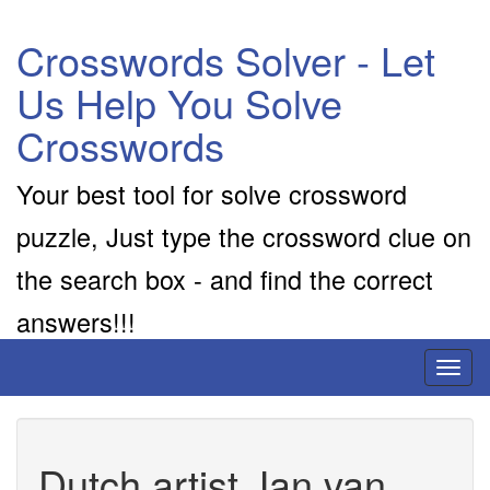
Crosswords Solver - Let
Us Help You Solve
Crosswords
Your best tool for solve crossword
puzzle, Just type the crossword clue on
the search box - and find the correct
answers!!!
Toggl
naviga
Dutch artist Jan van