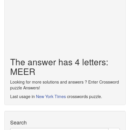
The answer has 4 letters:
MEER
Looking for more solutions and answers ? Enter Crossword
puzzle Answers!
Last usage in
New York Times
crosswords puzzle.
Search