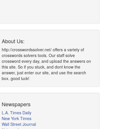
About Us:
http://crosswordssolver.net/ offers a variety of
crosswords solvers tools. Our staff solve
crossword every day, and upload the answers on
this site. So if you stuck, and dont know the
answer, just enter our site, and use the search
box. good luck!
Newspapers
L.A. Times Daily
New York Times
Wall Street Journal