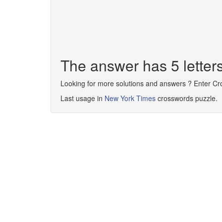
The answer has 5 lette
Looking for more solutions and answers ? Enter C
Last usage in
New York Times
crosswords puzzle.