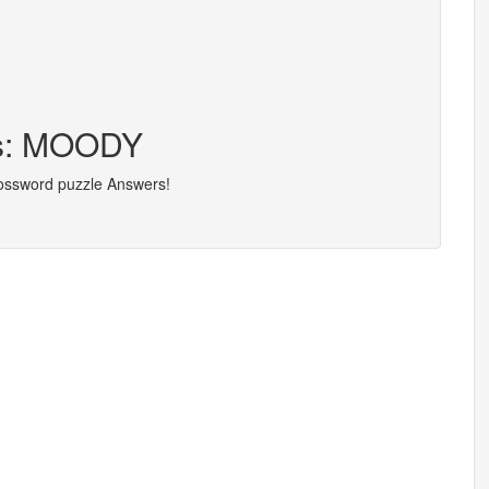
rs: MOODY
rossword puzzle Answers!