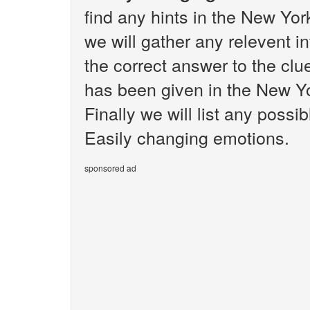
find any hints in the New Yo
we will gather any relevent i
the correct answer to the cl
has been given in the New Y
Finally we will list any poss
Easily changing emotions.
sponsored ad