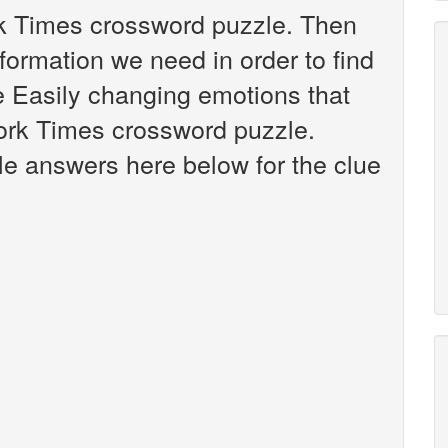
rk Times crossword puzzle. Then
nformation we need in order to find
ue Easily changing emotions that
ork Times crossword puzzle.
ible answers here below for the clue