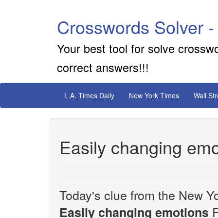
Crosswords Solver -
Your best tool for solve crossw
correct answers!!!
L.A. Times Daily
New York Times
Wall St
Easily changing emo
Today's clue from the New Yo
F
Easily changing emotions