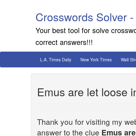
Crosswords Solver -
Your best tool for solve crossw
correct answers!!!
L.A. Times Daily
New York Times
Wall St
Emus are let loose i
Thank you for visiting my web
answer to the clue
Emus are 