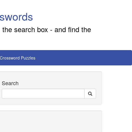
sswords
 the search box - and find the
 Crossword Puzzles
Search