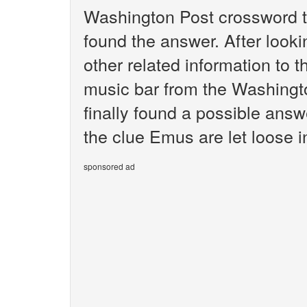
Washington Post crossword t
found the answer. After lookin
other related information to t
music bar from the Washingt
finally found a possible answ
the clue Emus are let loose i
sponsored ad