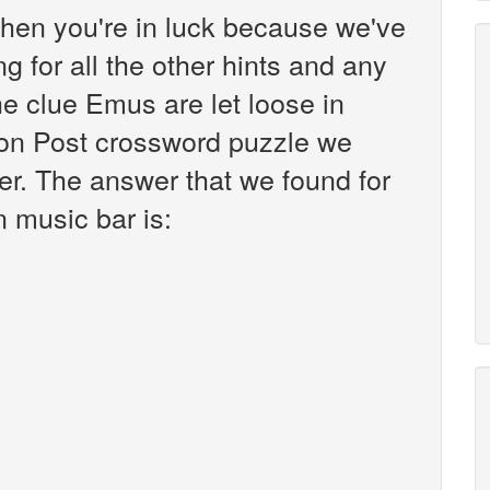
hen you're in luck because we've
g for all the other hints and any
he clue Emus are let loose in
on Post crossword puzzle we
er. The answer that we found for
n music bar is: