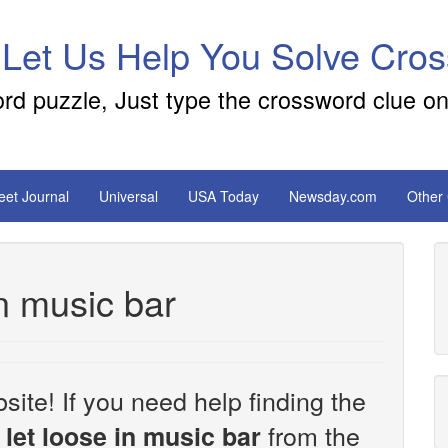
 Let Us Help You Solve Cro
ord puzzle, Just type the crossword clue on
reet Journal
Universal
USA Today
Newsday.com
Other
n music bar
site! If you need help finding the
from the
let loose in music bar