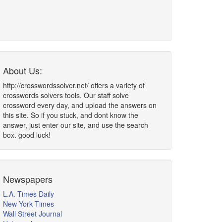
About Us:
http://crosswordssolver.net/ offers a variety of
crosswords solvers tools. Our staff solve
crossword every day, and upload the answers on
this site. So if you stuck, and dont know the
answer, just enter our site, and use the search
box. good luck!
Newspapers
L.A. Times Daily
New York Times
Wall Street Journal