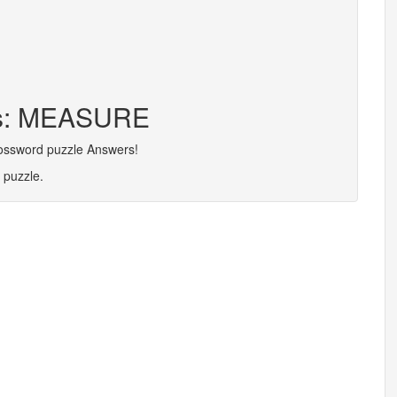
ers: MEASURE
rossword puzzle Answers!
 puzzle.