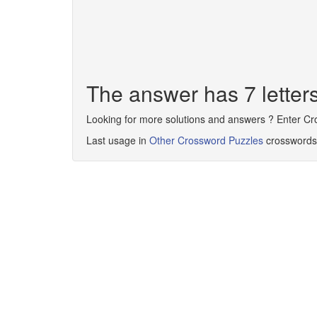
The answer has 7 lett
Looking for more solutions and answers ? Enter C
Last usage in
Other Crossword Puzzles
crosswords