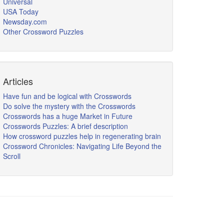
Universal
USA Today
Newsday.com
Other Crossword Puzzles
Articles
Have fun and be logical with Crosswords
Do solve the mystery with the Crosswords
Crosswords has a huge Market in Future
Crosswords Puzzles: A brief description
How crossword puzzles help in regenerating brain
Crossword Chronicles: Navigating Life Beyond the
Scroll