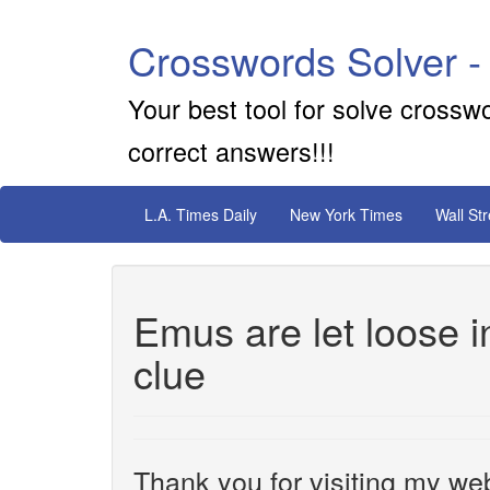
Crosswords Solver -
Your best tool for solve crossw
correct answers!!!
L.A. Times Daily
New York Times
Wall St
Emus are let loose 
clue
Thank you for visiting my web