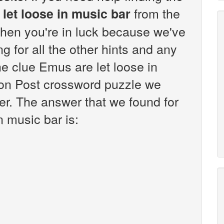
from the
let loose in music bar
hen you're in luck because we've
g for all the other hints and any
he clue Emus are let loose in
on Post crossword puzzle we
er. The answer that we found for
n music bar is: