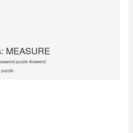
ers: MEASURE
rossword puzzle Answers!
 puzzle.