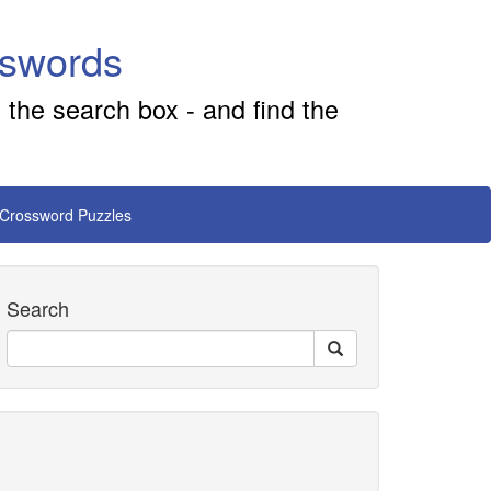
sswords
 the search box - and find the
 Crossword Puzzles
Search