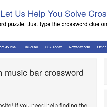
 Let Us Help You Solve Cro
ord puzzle, Just type the crossword clue on
reet Journal
Universal
USA Today
Newsday.com
Other
in music bar crossword
site! If you need help finding the