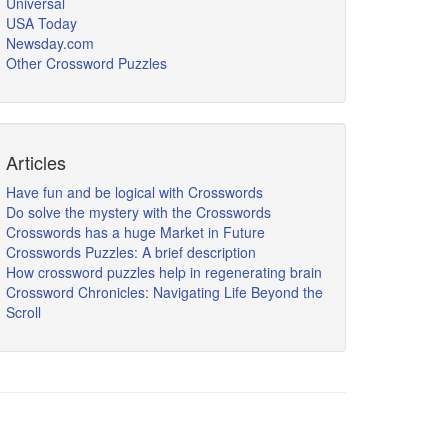
Universal
USA Today
Newsday.com
Other Crossword Puzzles
Articles
Have fun and be logical with Crosswords
Do solve the mystery with the Crosswords
Crosswords has a huge Market in Future
Crosswords Puzzles: A brief description
How crossword puzzles help in regenerating brain
Crossword Chronicles: Navigating Life Beyond the
Scroll