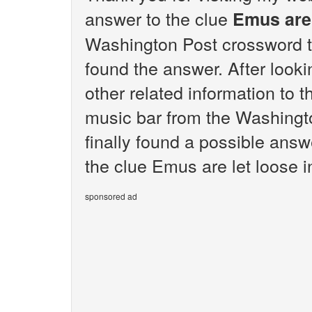
answer to the clue
Emus are 
Washington Post crossword t
found the answer. After lookin
other related information to t
music bar from the Washingt
finally found a possible answ
the clue Emus are let loose i
sponsored ad