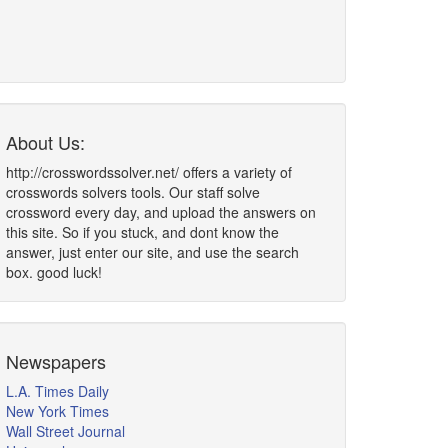
About Us:
http://crosswordssolver.net/ offers a variety of
crosswords solvers tools. Our staff solve
crossword every day, and upload the answers on
this site. So if you stuck, and dont know the
answer, just enter our site, and use the search
box. good luck!
Newspapers
L.A. Times Daily
New York Times
Wall Street Journal