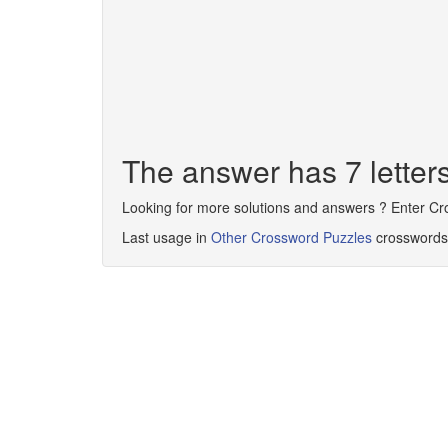
The answer has 7 lett
Looking for more solutions and answers ? Enter C
Last usage in
Other Crossword Puzzles
crosswords